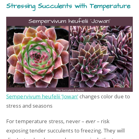
Stressing Succulents with Temperature
Sempervivum heufelii ‘Jowan’
changes color due to
stress and seasons
For temperature stress, never –
ever
– risk
exposing tender succulents to freezing. They will