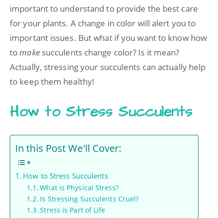
important to understand to provide the best care
for your plants. A change in color will alert you to
important issues. But what if you want to know how
to
make
succulents change color? Is it mean?
Actually, stressing your succulents can actually help
to keep them healthy!
How to Stress Succulents
In this Post We'll Cover:
How to Stress Succulents
What is Physical Stress?
Is Stressing Succulents Cruel?
Stress is Part of Life