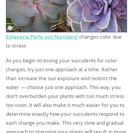
Echeveria ‘Perle von Nurnberg’
changes color due
to stress
As you begin stressing your succulents for color
changes, try just one approach at a time. Rather
than increase the sun exposure
and
restrict the
water — choose just one approach. This way, you
don’t overburden your plants with too much stress
too soon. It will also make it much easier for you to
determine exactly how your succulents respond to
each change you make. This very slow and gradual
approach to stressing your plants will result in more