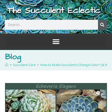
The Succulent Eclectic
Blog
>
Succulent Care
>
How to Make Succulents Change Color? (& Why