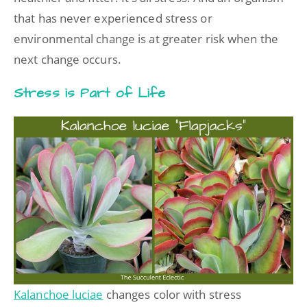
that has never experienced stress or
environmental change is at greater risk when the
next change occurs.
Stress is Part of Life
Kalanchoe luciae
changes color with stress