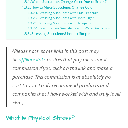
Which Succulents Change Color Due to Stress?
How to Make Succulents Change Color
Stressing Succulents with Sun Exposure
Stressing Succulents with More Light
Stressing Succulents with Temperature
How to Stress Succulents with Water Restriction
Stressing Succulents? Keep it Simple
{Please note, some links in this post may
be
affiliate links
to sites that pay me a small
commission if you click on the link and make a
purchase. This commission is at absolutely no
cost to you. I only recommend products and
companies that I have worked with and truly love!
~Kat}
What is Physical Stress?