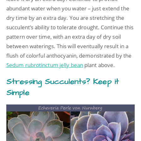
abundant water when you water – just extend the
dry time by an extra day. You are stretching the
succulent’s ability to tolerate drought. Continue this
pattern over time, with an extra day of dry soil
between waterings. This will eventually result in a
flush of colorful anthocyanin, demonstrated by the
Sedum rubrotinctum jelly bean
plant above.
Stressing Succulents? Keep it
Simple