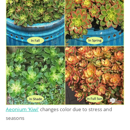
Aeonium ‘Kiwi’
changes color due to stress and
seasons