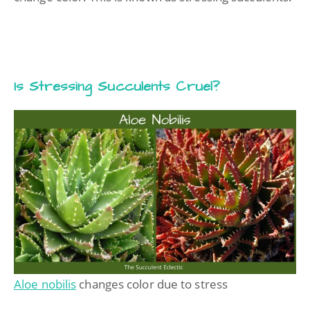
Is Stressing Succulents Cruel?
Aloe nobilis
changes color due to stress