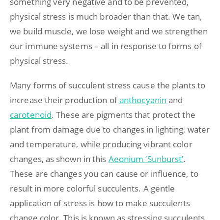
something very negative and to be prevented,
physical stress is much broader than that. We tan,
we build muscle, we lose weight and we strengthen
our immune systems – all in response to forms of
physical stress.
Many forms of succulent stress cause the plants to
increase their production of
anthocyanin
and
carotenoid
. These are pigments that protect the
plant from damage due to changes in lighting, water
and temperature, while producing vibrant color
changes, as shown in this
Aeonium ‘Sunburst’
.
These are changes you can cause or influence, to
result in more colorful succulents. A gentle
application of stress is how to make succulents
change color. This is known as stressing succulents.