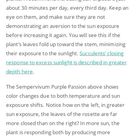
about 30 minutes per day, every third day. Keep an
eye on them, and make sure they are not
demonstrating an aversion to the sun exposure
before increasing it again. You will see this if the
plant’s leaves fold up toward the stem, minimizing
their exposure to the sunlight.
Succulents’ closing
response to excess sunlight is described in greater
depth here
.
The Sempervivum Purple Passion above shows
color changes due to both temperature and sun
exposure shifts. Notice how on the left, in greater
sun exposure, the leaves of the rosette are far
more closed than on the right? In more sun, the
plant is responding both by producing more