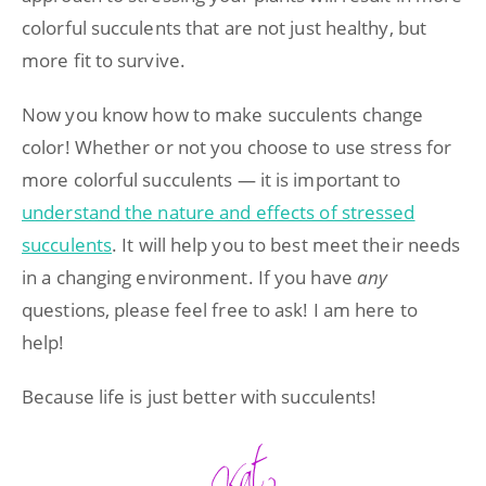
colorful succulents that are not just healthy, but
more fit to survive.
Now you know how to make succulents change
color! Whether or not you choose to use stress for
more colorful succulents — it is important to
understand the nature and effects of stressed
succulents
. It will help you to best meet their needs
in a changing environment. If you have
any
questions, please feel free to ask! I am here to
help!
Because life is just better with succulents!