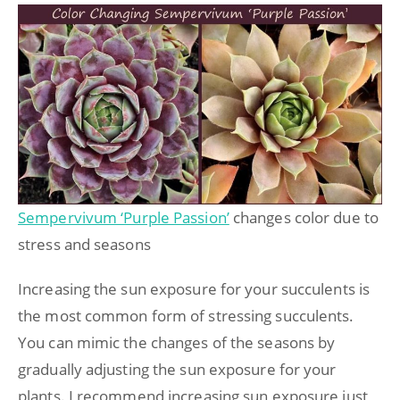
Sempervivum ‘Purple Passion’
changes color due to
stress and seasons
Increasing the sun exposure for your succulents is
the most common form of stressing succulents.
You can mimic the changes of the seasons by
gradually adjusting the sun exposure for your
plants. I recommend increasing sun exposure just