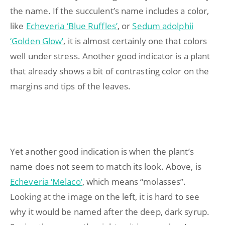
the name. If the succulent’s name includes a color,
like
Echeveria ‘Blue Ruffles’
, or
Sedum adolphii
‘Golden Glow’
, it is almost certainly one that colors
well under stress. Another good indicator is a plant
that already shows a bit of contrasting color on the
margins and tips of the leaves.
Yet another good indication is when the plant’s
name does not seem to match its look. Above, is
Echeveria ‘Melaco’
, which means “molasses”.
Looking at the image on the left, it is hard to see
why it would be named after the deep, dark syrup.