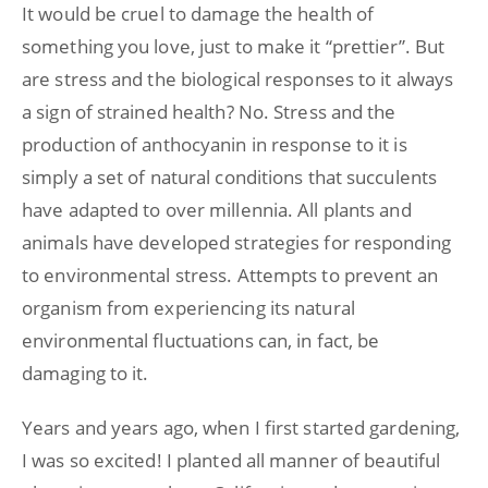
It would be cruel to damage the health of
something you love, just to make it “prettier”. But
are stress and the biological responses to it always
a sign of strained health? No. Stress and the
production of anthocyanin in response to it is
simply a set of natural conditions that succulents
have adapted to over millennia. All plants and
animals have developed strategies for responding
to environmental stress. Attempts to prevent an
organism from experiencing its natural
environmental fluctuations can, in fact, be
damaging to it.
Years and years ago, when I first started gardening,
I was so excited! I planted all manner of beautiful