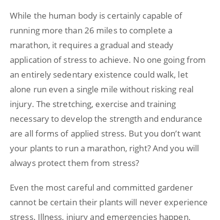
While the human body is certainly capable of
running more than 26 miles to complete a
marathon, it requires a gradual and steady
application of stress to achieve. No one going from
an entirely sedentary existence could walk, let
alone run even a single mile without risking real
injury. The stretching, exercise and training
necessary to develop the strength and endurance
are all forms of applied stress. But you don’t want
your plants to run a marathon, right? And you will
always protect them from stress?
Even the most careful and committed gardener
cannot be certain their plants will never experience
stress. Illness, injury and emergencies happen,