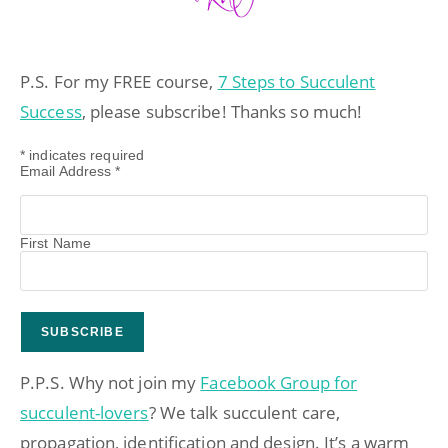
P.S. For my FREE course,
7 Steps to Succulent
Success
, please subscribe! Thanks so much!
*
indicates required
Email Address
*
First Name
P.P.S. Why not join my
Facebook Group for
succulent-lovers
? We talk succulent care,
propagation, identification and design. It’s a warm