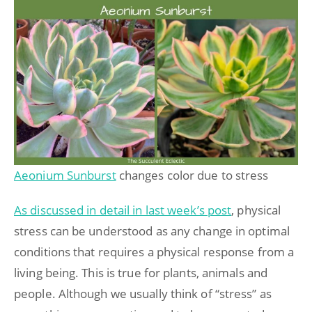
Aeonium Sunburst
changes color due to stress
As discussed in detail in last week’s post
, physical
stress can be understood as any change in optimal
conditions that requires a physical response from a
living being. This is true for plants, animals and
people. Although we usually think of “stress” as