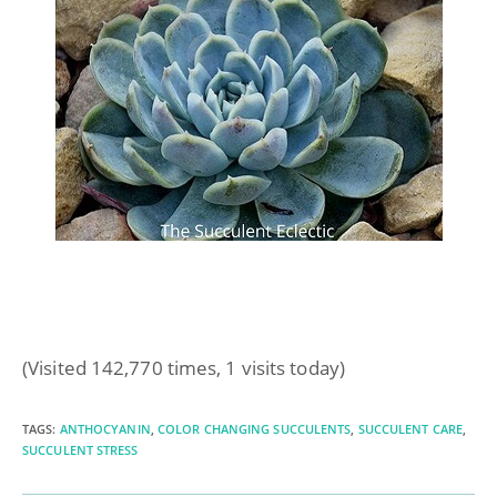
(Visited 142,770 times, 1 visits today)
TAGS
:
ANTHOCYANIN
,
COLOR CHANGING SUCCULENTS
,
SUCCULENT CARE
,
SUCCULENT STRESS