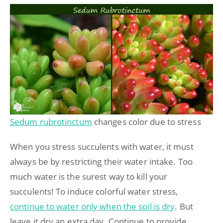
Sedum rubrotinctum
changes color due to stress
When you stress succulents with water, it must
always be by restricting their water intake. Too
much water is the surest way to kill your
succulents! To induce colorful water stress,
continue to water only when the soil is dry
. But
leave it dry an extra day. Continue to provide