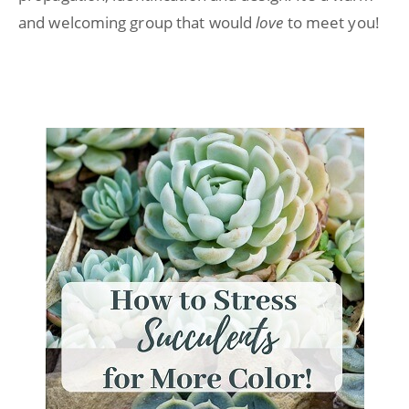
and welcoming group that would
love
to meet you!