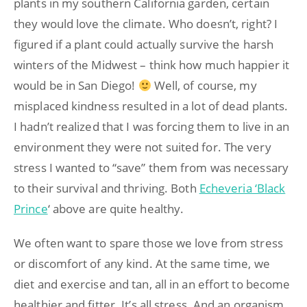
plants in my southern California garden, certain
they would love the climate. Who doesn’t, right? I
figured if a plant could actually survive the harsh
winters of the Midwest – think how much happier it
would be in San Diego!
Well, of course, my
misplaced kindness resulted in a lot of dead plants.
I hadn’t realized that I was forcing them to live in an
environment they were not suited for. The very
stress I wanted to “save” them from was necessary
to their survival and thriving. Both
Echeveria ‘Black
Prince
‘ above are quite healthy.
We often want to spare those we love from stress
or discomfort of any kind. At the same time, we
diet and exercise and tan, all in an effort to become
healthier and fitter. It’s all stress. And an organism