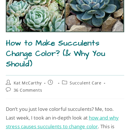
How to Make Succulents
Change Color? (& Why You
Should)
Kat McCarthy
Succulent Care
36 Comments
Don’t you just love colorful succulents? Me, too.
Last week, I took an in-depth look at
how and why
stress causes succulents to change color
. This is