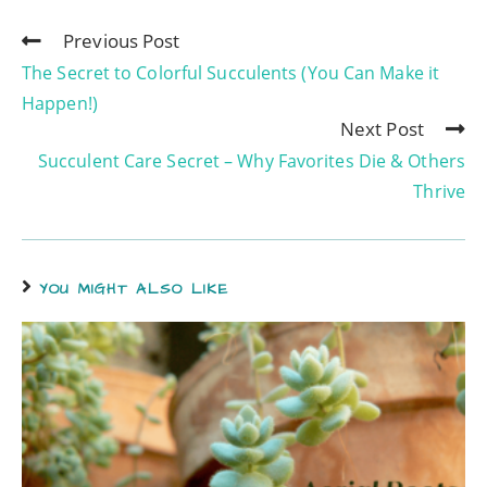
Previous Post
The Secret to Colorful Succulents (You Can Make it
Happen!)
Next Post
Succulent Care Secret – Why Favorites Die & Others
Thrive
YOU MIGHT ALSO LIKE