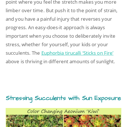
point where you feel the stretch makes you more
limber over time. But push it to the point of strain,
and you have a painful injury that reverses your
progress. An easy-does-it approach is always
important when you choose to deliberately invite
stress, whether for yourself, your kids or your
succulents. The
Euphorbia tirucalli ‘Sticks on Fire’
above is thriving in different amounts of sunlight.
Stressing Succulents with Sun Exposure