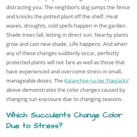
distracting you. The neighbor’s dog jumps the fence
and knocks the potted plant off the shelf. Heat
waves, droughts, cold spells happen in the garden.
Shade trees fall, letting in direct sun. Nearby plants
grow and cast new shade. Life happens. And when
any of these changes suddenly occur, perfectly
protected plants will not fare as well as those that
have experienced and overcome stress in small,
manageable doses. The
Kalanchoe luciae ‘Flapjacks’
above demonstrates the color changes caused by
changing sun exposure due to changing seasons.
Which Succulents Change Color
Due to Stress?