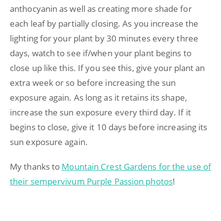
anthocyanin as well as creating more shade for
each leaf by partially closing. As you increase the
lighting for your plant by 30 minutes every three
days, watch to see if/when your plant begins to
close up like this. If you see this, give your plant an
extra week or so before increasing the sun
exposure again. As long as it retains its shape,
increase the sun exposure every third day. If it
begins to close, give it 10 days before increasing its
sun exposure again.
My thanks to
Mountain Crest Gardens for the use of
their sempervivum Purple Passion photos
!