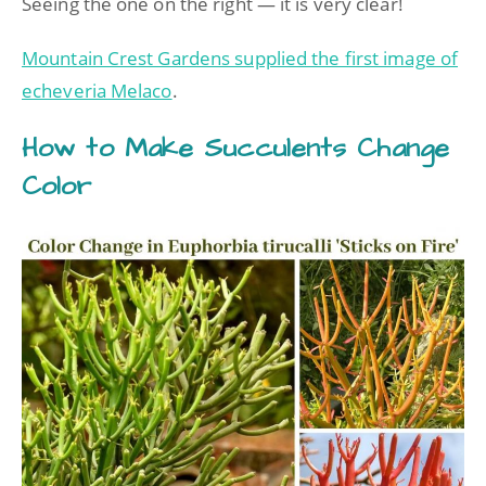
Seeing the one on the right — it is very clear!
Mountain Crest Gardens supplied the first image of
echeveria Melaco
.
How to Make Succulents Change
Color