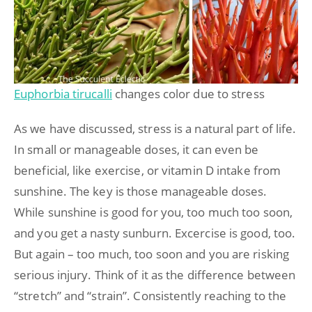
Euphorbia tirucalli
changes color due to stress
As we have discussed, stress is a natural part of life.
In small or manageable doses, it can even be
beneficial, like exercise, or vitamin D intake from
sunshine. The key is those manageable doses.
While sunshine is good for you, too much too soon,
and you get a nasty sunburn. Excercise is good, too.
But again – too much, too soon and you are risking
serious injury. Think of it as the difference between
“stretch” and “strain”. Consistently reaching to the