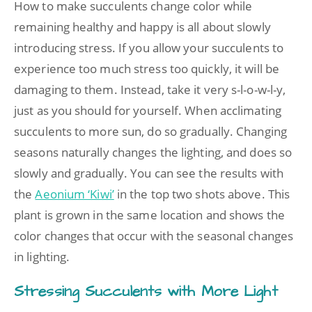
How to make succulents change color while
remaining healthy and happy is all about slowly
introducing stress. If you allow your succulents to
experience too much stress too quickly, it will be
damaging to them. Instead, take it very s-l-o-w-l-y,
just as you should for yourself. When acclimating
succulents to more sun, do so gradually. Changing
seasons naturally changes the lighting, and does so
slowly and gradually. You can see the results with
the
Aeonium ‘Kiwi’
in the top two shots above. This
plant is grown in the same location and shows the
color changes that occur with the seasonal changes
in lighting.
Stressing Succulents with More Light