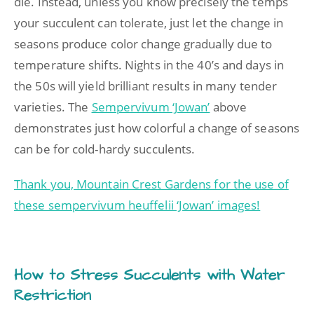
die. Instead, unless you know precisely the temps
your succulent can tolerate, just let the change in
seasons produce color change gradually due to
temperature shifts. Nights in the 40’s and days in
the 50s will yield brilliant results in many tender
varieties. The
Sempervivum ‘Jowan’
above
demonstrates just how colorful a change of seasons
can be for cold-hardy succulents.
Thank you, Mountain Crest Gardens for the use of
these sempervivum heuffelii ‘Jowan’ images!
How to Stress Succulents with Water
Restriction