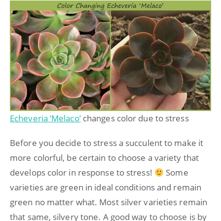
Echeveria ‘Melaco’
changes color due to stress
Before you decide to stress a succulent to make it
more colorful, be certain to choose a variety that
develops color in response to stress!
Some
varieties are green in ideal conditions and remain
green no matter what. Most silver varieties remain
that same, silvery tone. A good way to choose is by