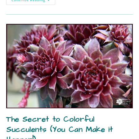
The Secret to Colorful
Succulents (You Can Make it