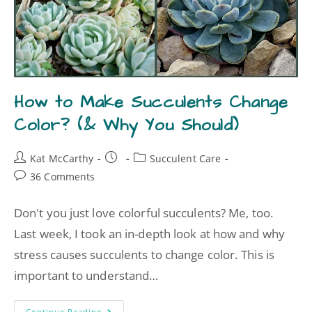
How to Make Succulents Change
Color? (& Why You Should)
Kat McCarthy
Succulent Care
36 Comments
Don't you just love colorful succulents? Me, too.
Last week, I took an in-depth look at how and why
stress causes succulents to change color. This is
important to understand…
Continue Reading