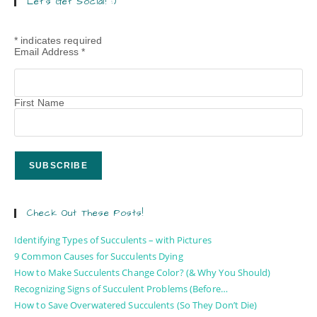
Let’s Get Social! :)
*
indicates required
Email Address
*
First Name
Check Out These Posts!
Identifying Types of Succulents – with Pictures
9 Common Causes for Succulents Dying
How to Make Succulents Change Color? (& Why You Should)
Recognizing Signs of Succulent Problems (Before…
How to Save Overwatered Succulents (So They Don’t Die)