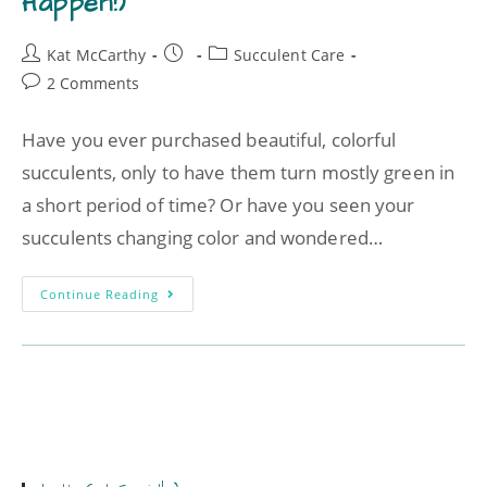
Happen!)
Kat McCarthy
Succulent Care
2 Comments
Have you ever purchased beautiful, colorful
succulents, only to have them turn mostly green in
a short period of time? Or have you seen your
succulents changing color and wondered…
Continue Reading