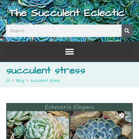
The Succulent Eclectic
succulent stress
>
Blog
>
succulent stress