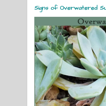
Signs of Overwatered Su