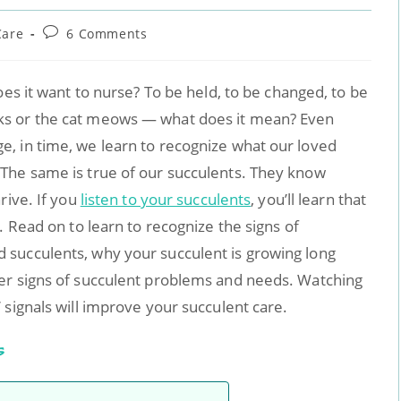
Care
6 Comments
oes it want to nurse? To be held, to be changed, to be
ks or the cat meows — what does it mean? Even
, in time, we learn to recognize what our loved
The same is true of our succulents. They know
rive. If you
listen to your succulents
, you’ll learn that
. Read on to learn to recognize the signs of
succulents, why your succulent is growing long
er signs of succulent problems and needs. Watching
 signals will improve your succulent care.
s