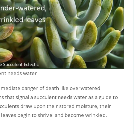
lent needs water
mmediate danger of death like overwatered
ns that signal a succulent needs water as a guide to
cculents draw upon their stored moisture, their
 leaves begin to shrivel and become wrinkled.