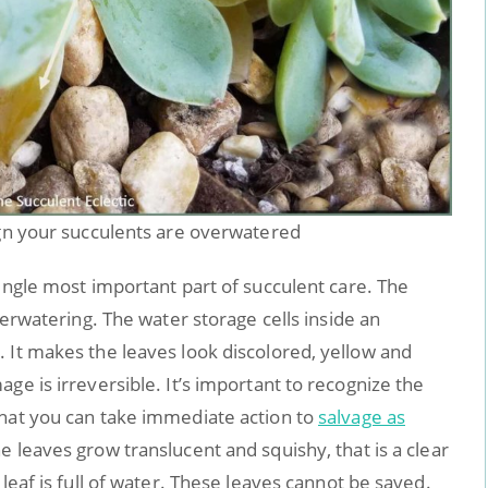
ign your succulents are overwatered
single most important part of succulent care. The
overwatering. The water storage cells inside an
 It makes the leaves look discolored, yellow and
ge is irreversible. It’s important to recognize the
that you can take immediate action to
salvage as
e leaves grow translucent and squishy, that is a clear
 leaf is full of water. These leaves cannot be saved.