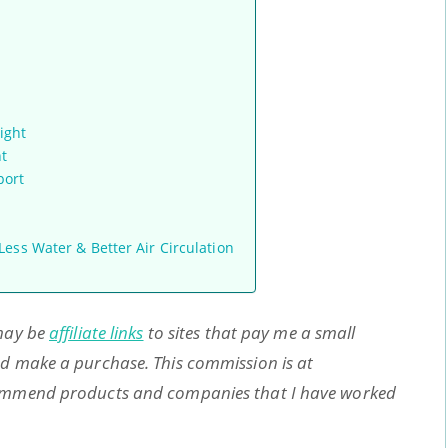
ight
ht
port
ess Water & Better Air Circulation
s
 may be
affiliate links
to sites that pay me a small
and make a purchase. This commission is at
ecommend products and companies that I have worked