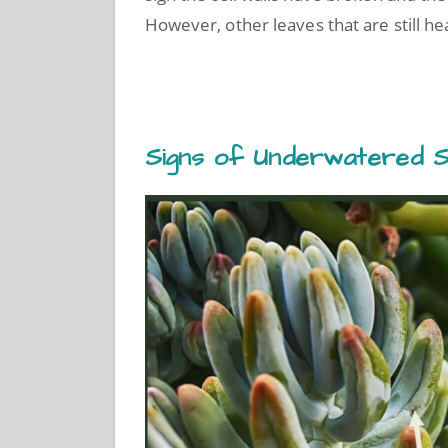
However, other leaves that are still h
Signs of Underwatered S