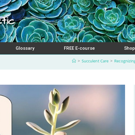
tic
Glossary
FREE E-course
Shop
>
Succulent Care
>
Recognizing