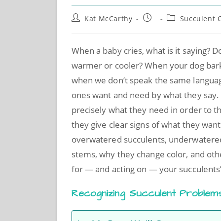
Kat McCarthy
Succulent 
When a baby cries, what is it saying? D
warmer or cooler? When your dog bar
when we don’t speak the same language
ones want and need by what they say. 
precisely what they need in order to th
they give clear signs of what they want
overwatered succulents, underwatered 
stems, why they change color, and oth
for — and acting on — your succulents’
Recognizing Succulent Problem