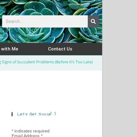
 with Me
Contact Us
 Signs of Succulent Problems (Before It’s Too Late)
Let’s Get Social! :)
*
indicates required
Email Address
*