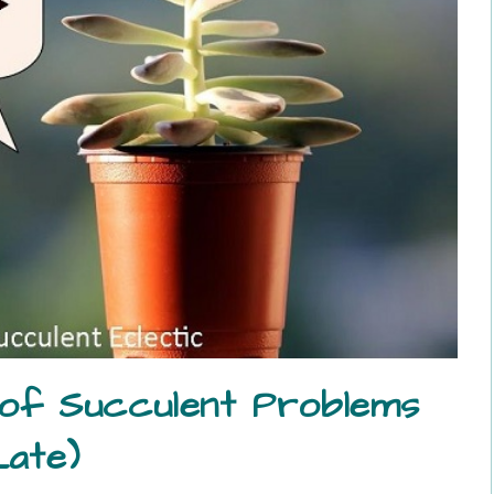
 of Succulent Problems
Late)