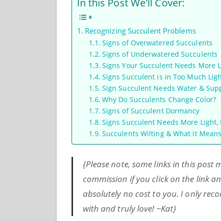
In this Post We'll Cover:
Recognizing Succulent Problems
Signs of Overwatered Succulents
Signs of Underwatered Succulents
Signs Your Succulent Needs More L
Signs Succulent is in Too Much Lig
Sign Succulent Needs Water & Sup
Why Do Succulents Change Color?
Signs of Succulent Dormancy
Signs Succulent Needs More Light, L
Succulents Wilting & What it Mean
{Please note, some links in this post
commission if you click on the link 
absolutely no cost to you. I only r
with and truly love! ~Kat}