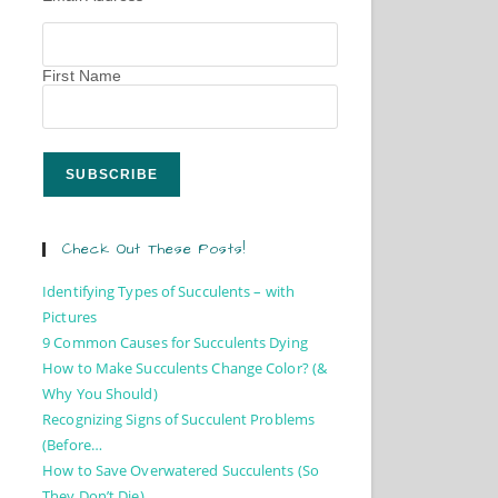
First Name
Check Out These Posts!
Identifying Types of Succulents – with
Pictures
9 Common Causes for Succulents Dying
How to Make Succulents Change Color? (&
Why You Should)
Recognizing Signs of Succulent Problems
(Before…
How to Save Overwatered Succulents (So
They Don’t Die)