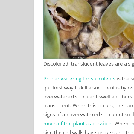
Discolored, translucent leaves are a s
Proper watering for succulents
is the 
quickest way to kill a succulent is by 
overwatered succulent swell and burst.
translucent. When this occurs, the dama
signs of an overwatered succulent so 
much of the plant as possible
. When th
sign the cell walls have broken and the