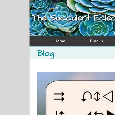
The Succulent Eclec
Home
Blog
Blog