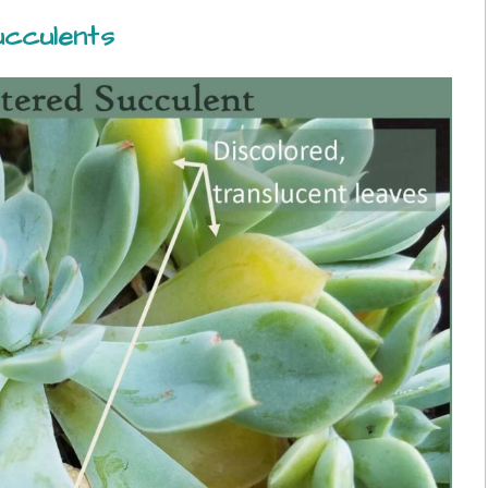
cculents