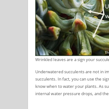
Wrinkled leaves are a sign your succu
Underwatered succulents are not in i
succulents. In fact, you can use the sig
know when to water your plants. As su
internal water pressure drops, and the