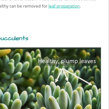
ealthy can be removed for
leaf propagation
.
ucculents