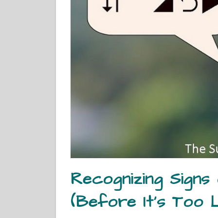
Recognizing Signs
(Before It’s Too 