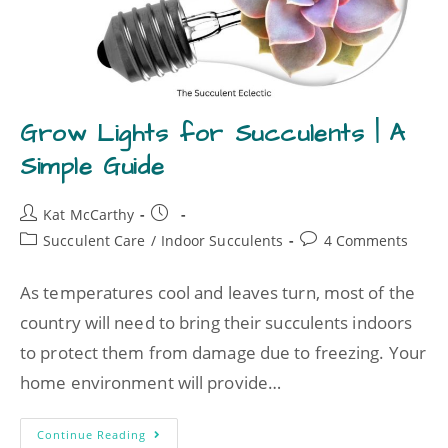
Grow Lights for Succulents | A
Simple Guide
Kat McCarthy
Succulent Care
/
Indoor Succulents
4 Comments
As temperatures cool and leaves turn, most of the
country will need to bring their succulents indoors
to protect them from damage due to freezing. Your
home environment will provide…
Continue Reading