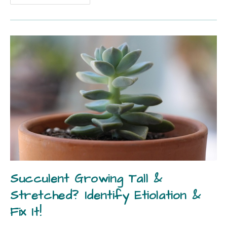
Succulent Growing Tall &
Stretched? Identify Etiolation &
Fix It!