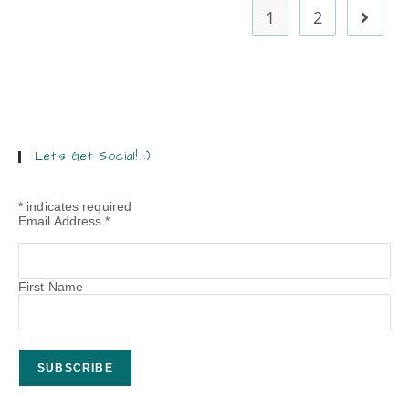
1
2
Let’s Get Social! :)
*
indicates required
Email Address
*
First Name