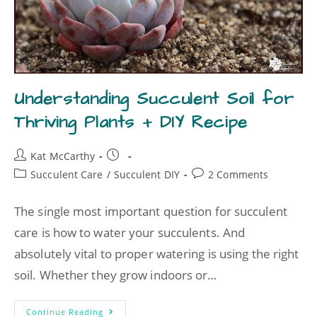
Understanding Succulent Soil for
Thriving Plants + DIY Recipe
Kat McCarthy
Succulent Care
/
Succulent DIY
2 Comments
The single most important question for succulent
care is how to water your succulents. And
absolutely vital to proper watering is using the right
soil. Whether they grow indoors or…
Continue Reading