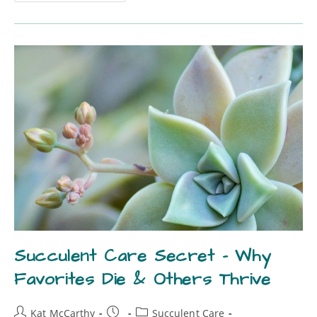
Succulent Care Secret – Why
Favorites Die & Others Thrive
Kat McCarthy
Succulent Care