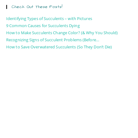
Check Out These Posts!
Identifying Types of Succulents – with Pictures
9 Common Causes for Succulents Dying
How to Make Succulents Change Color? (& Why You Should)
Recognizing Signs of Succulent Problems (Before…
How to Save Overwatered Succulents (So They Don’t Die)