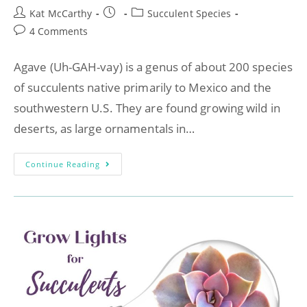
Kat McCarthy
Succulent Species
4 Comments
Agave (Uh-GAH-vay) is a genus of about 200 species
of succulents native primarily to Mexico and the
southwestern U.S. They are found growing wild in
deserts, as large ornamentals in…
Continue Reading