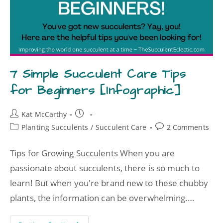
7 Simple Succulent Care Tips
for Beginners [Infographic]
Kat McCarthy
Planting Succulents
/
Succulent Care
2 Comments
Tips for Growing Succulents When you are
passionate about succulents, there is so much to
learn! But when you're brand new to these chubby
plants, the information can be overwhelming.…