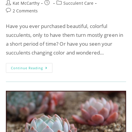
Kat McCarthy
Succulent Care
2 Comments
Have you ever purchased beautiful, colorful
succulents, only to have them turn mostly green in
a short period of time? Or have you seen your
succulents changing color and wondered…
Continue Reading