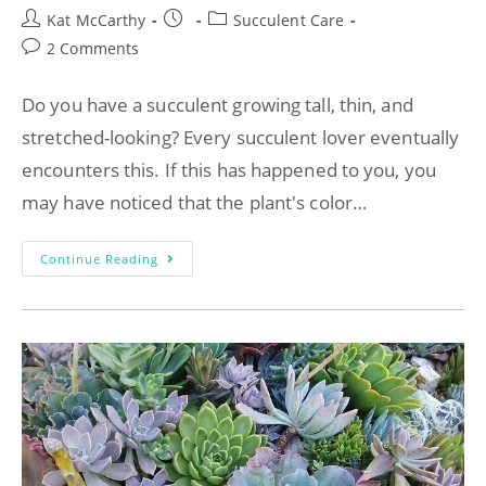
Kat McCarthy
Succulent Care
2 Comments
Do you have a succulent growing tall, thin, and
stretched-looking? Every succulent lover eventually
encounters this. If this has happened to you, you
may have noticed that the plant's color…
Continue Reading