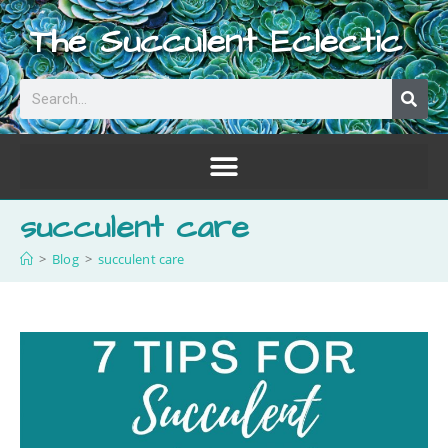
The Succulent Eclectic
succulent care
>
Blog
>
succulent care