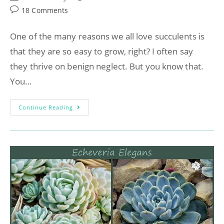
18 Comments
One of the many reasons we all love succulents is
that they are so easy to grow, right? I often say
they thrive on benign neglect. But you know that.
You…
Continue Reading