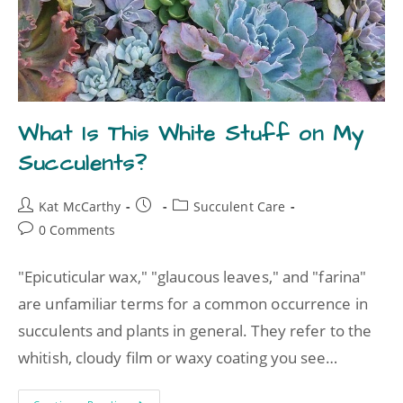
What Is This White Stuff on My
Succulents?
Kat McCarthy
Succulent Care
0 Comments
"Epicuticular wax," "glaucous leaves," and "farina"
are unfamiliar terms for a common occurrence in
succulents and plants in general. They refer to the
whitish, cloudy film or waxy coating you see…