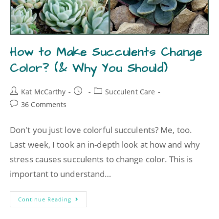
How to Make Succulents Change
Color? (& Why You Should)
Kat McCarthy
Succulent Care
36 Comments
Don't you just love colorful succulents? Me, too.
Last week, I took an in-depth look at how and why
stress causes succulents to change color. This is
important to understand…
Continue Reading