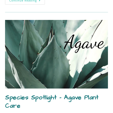
Continue Reading
Species Spotlight – Agave Plant
Care