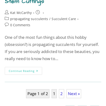
Stem Cuttings
Kat McCarthy
propagating succulents
/
Succulent Care
0 Comments
One of the most fun things about this hobby
(obsession?) is propagating succulents for yourself.
If you are seriously addicted to these beauties, you
really need to know how to…
Continue Reading
Page 1 of 2
1
2
Next »