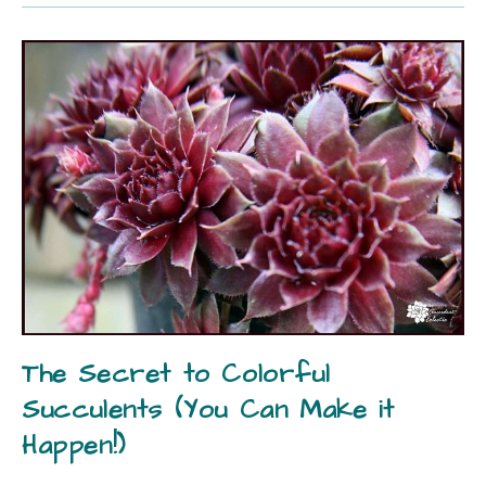
The Secret to Colorful
Succulents (You Can Make it
Happen!)