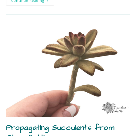
Continue Reading
Propagating Succulents from