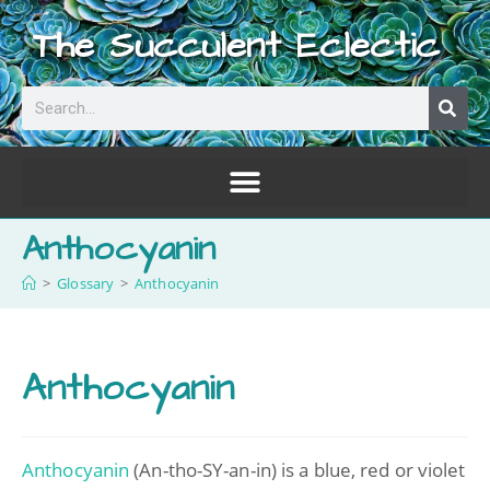
The Succulent Eclectic
Anthocyanin
>
Glossary
>
Anthocyanin
Anthocyanin
Anthocyanin
(An-tho-SY-an-in) is a blue, red or violet