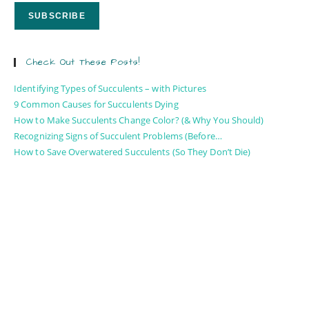
Check Out These Posts!
Identifying Types of Succulents – with Pictures
9 Common Causes for Succulents Dying
How to Make Succulents Change Color? (& Why You Should)
Recognizing Signs of Succulent Problems (Before…
How to Save Overwatered Succulents (So They Don’t Die)