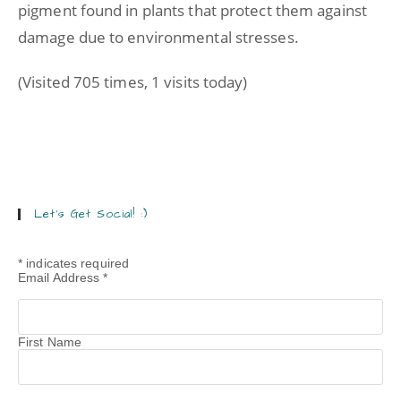
pigment found in plants that protect them against
damage due to environmental stresses.
(Visited 705 times, 1 visits today)
Let’s Get Social! :)
*
indicates required
Email Address
*
First Name