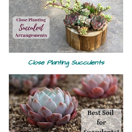
Close Planting Succulents