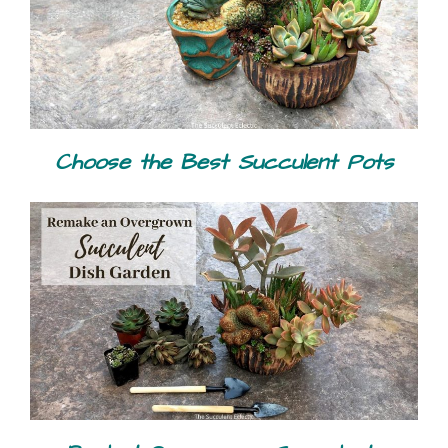
Choose the Best Succulent Pots