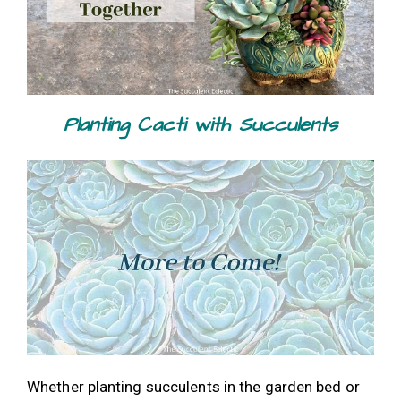
Planting Cacti with Succulents
Whether planting succulents in the garden bed or