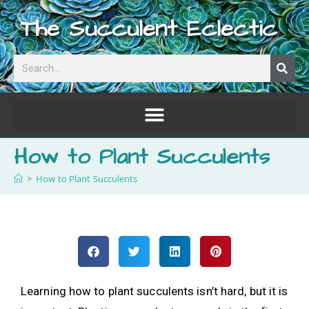
The Succulent Eclectic
How to Plant Succulents
>
How to Plant Succulents
Learning how to plant succulents isn’t hard, but it is