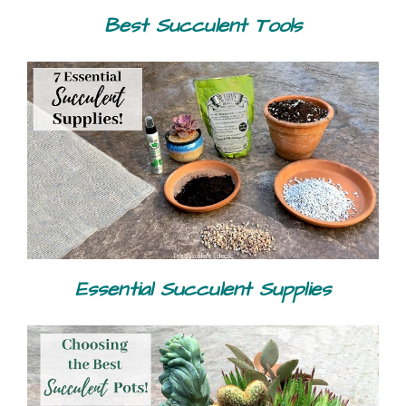
Best Succulent Tools
Essential Succulent Supplies