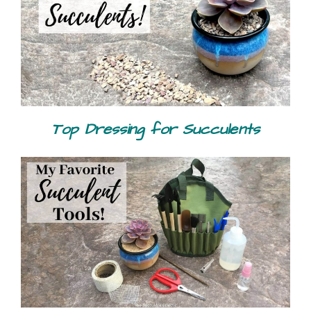
Top Dressing for Succulents