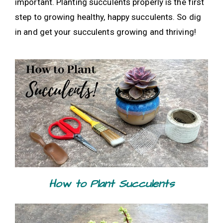
important. Planting succulents properly is the first
step to growing healthy, happy succulents. So dig
in and get your succulents growing and thriving!
How to Plant Succulents