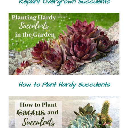
Replant Overgrown Succulents
How to Plant Hardy Succulents