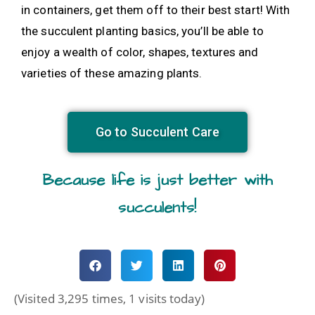
in containers, get them off to their best start! With
the succulent planting basics, you’ll be able to
enjoy a wealth of color, shapes, textures and
varieties of these amazing plants.
Go to Succulent Care
Because life is just better with
succulents!
(Visited 3,295 times, 1 visits today)