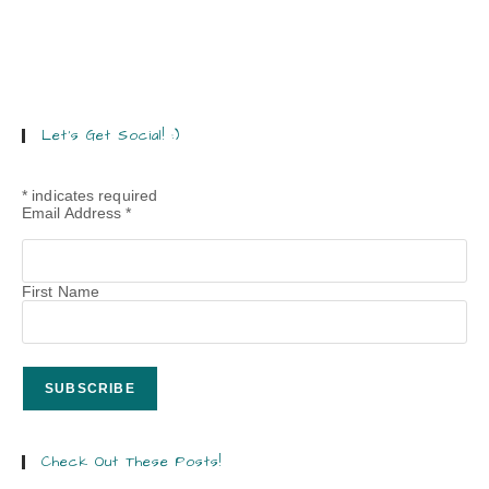
Let’s Get Social! :)
*
indicates required
Email Address
*
First Name
Check Out These Posts!