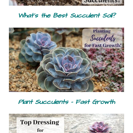
What's the Best Succulent Soil?
Plant Succulents - Fast Growth