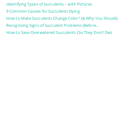
Identifying Types of Succulents – with Pictures
9 Common Causes for Succulents Dying
How to Make Succulents Change Color? (& Why You Should)
Recognizing Signs of Succulent Problems (Before…
How to Save Overwatered Succulents (So They Don’t Die)