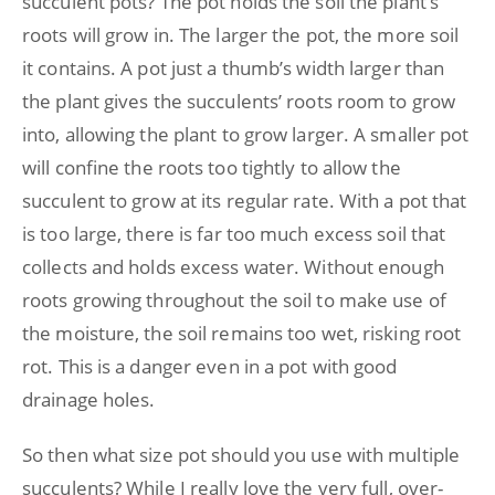
succulent pots? The pot holds the soil the plant’s
roots will grow in. The larger the pot, the more soil
it contains. A pot just a thumb’s width larger than
the plant gives the succulents’ roots room to grow
into, allowing the plant to grow larger. A smaller pot
will confine the roots too tightly to allow the
succulent to grow at its regular rate. With a pot that
is too large, there is far too much excess soil that
collects and holds excess water. Without enough
roots growing throughout the soil to make use of
the moisture, the soil remains too wet, risking root
rot. This is a danger even in a pot with good
drainage holes.
So then what size pot should you use with multiple
succulents? While I really love the very full, over-