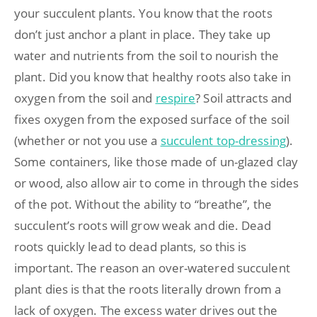
your succulent plants. You know that the roots
don’t just anchor a plant in place. They take up
water and nutrients from the soil to nourish the
plant. Did you know that healthy roots also take in
oxygen from the soil and
respire
? Soil attracts and
fixes oxygen from the exposed surface of the soil
(whether or not you use a
succulent top-dressing
).
Some containers, like those made of un-glazed clay
or wood, also allow air to come in through the sides
of the pot. Without the ability to “breathe”, the
succulent’s roots will grow weak and die. Dead
roots quickly lead to dead plants, so this is
important. The reason an over-watered succulent
plant dies is that the roots literally drown from a
lack of oxygen. The excess water drives out the