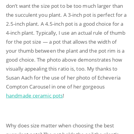
don’t want the size pot to be too much larger than
the succulent you plant. A 3-inch pot is perfect for a
2.5-inch plant. A 4.5-inch pot is a good choice for a
4-inch plant. Typically, I use an actual rule of thumb
for the pot size — a pot that allows the width of
your thumb between the plant and the pot rim is a
good choice. The photo above demonstrates how
visually appealing this ratio is, too. My thanks to
Susan Aach for the use of her photo of Echeveria
Compton Carousel in one of her gorgeous
handmade ceramic pots
!
Why does size matter when choosing the best