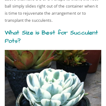
ball simply slides right out of the container when it
is time to rejuvenate the arrangement or to
transplant the succulents.
What Size is Best for Succulent
Pots?