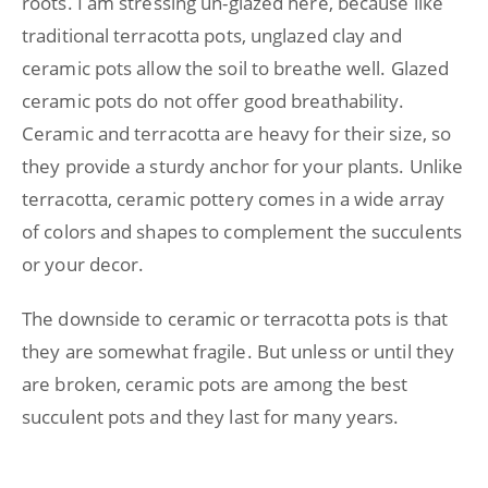
roots. I am stressing un-glazed here, because like
traditional terracotta pots, unglazed clay and
ceramic pots allow the soil to breathe well. Glazed
ceramic pots do not offer good breathability.
Ceramic and terracotta are heavy for their size, so
they provide a sturdy anchor for your plants. Unlike
terracotta, ceramic pottery comes in a wide array
of colors and shapes to complement the succulents
or your decor.
The downside to ceramic or terracotta pots is that
they are somewhat fragile. But unless or until they
are broken, ceramic pots are among the best
succulent pots and they last for many years.