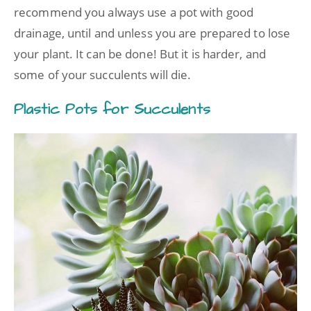
recommend you always use a pot with good
drainage, until and unless you are prepared to lose
your plant. It can be done! But it is harder, and
some of your succulents will die.
Plastic Pots for Succulents