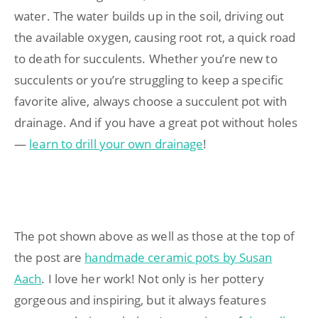
water. The water builds up in the soil, driving out
the available oxygen, causing root rot, a quick road
to death for succulents. Whether you’re new to
succulents or you’re struggling to keep a specific
favorite alive, always choose a succulent pot with
drainage. And if you have a great pot without holes
—
learn to drill your own drainage
!
The pot shown above as well as those at the top of
the post are
handmade ceramic pots by Susan
Aach
. I love her work! Not only is her pottery
gorgeous and inspiring, but it always features