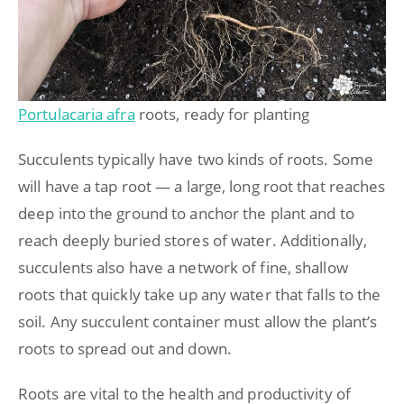
Portulacaria afra
roots, ready for planting
Succulents typically have two kinds of roots. Some
will have a tap root — a large, long root that reaches
deep into the ground to anchor the plant and to
reach deeply buried stores of water. Additionally,
succulents also have a network of fine, shallow
roots that quickly take up any water that falls to the
soil. Any succulent container must allow the plant’s
roots to spread out and down.
Roots are vital to the health and productivity of