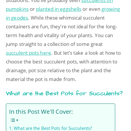
situations. You’ve probably seen
succulents on
pumpkins
or
planted in eggshells
or even
growing
in geodes
. While these whimsical succulent
containers are fun, they’re not ideal for the long-
term health and vitality of your plants. You can
jump straight to a collection of some great
succulent pots here
. But let’s take a look at how to
choose the best succulent pots, with attention to
drainage, pot size relative to the plant and the
material the pot is made from.
What are the Best Pots for Succulents?
In this Post We'll Cover:
What are the Best Pots for Succulents?