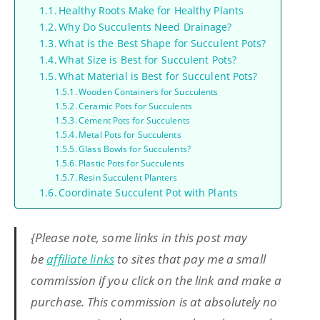
Healthy Roots Make for Healthy Plants
Why Do Succulents Need Drainage?
What is the Best Shape for Succulent Pots?
What Size is Best for Succulent Pots?
What Material is Best for Succulent Pots?
Wooden Containers for Succulents
Ceramic Pots for Succulents
Cement Pots for Succulents
Metal Pots for Succulents
Glass Bowls for Succulents?
Plastic Pots for Succulents
Resin Succulent Planters
Coordinate Succulent Pot with Plants
{Please note, some links in this post may
be
affiliate links
to sites that pay me a small
commission if you click on the link and make a
purchase. This commission is at absolutely no