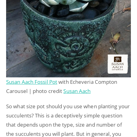
Susan Aach Fossil Pot
with Echeveria Compton
Carousel | photo credit
Susan Aach
So what size pot should you use when planting your
succulents? This is a deceptively simple question
that depends upon the type, size and number of
the succulents you will plant. But in general, you