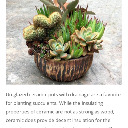
Un-glazed ceramic pots with drainage are a favorite
for planting succulents. While the insulating
properties of ceramic are not as strong as wood,
ceramic does provide decent insulation for the