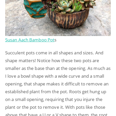
Susan Aach Bamboo Pot
s
Succulent pots come in all shapes and sizes. And
shape matters! Notice how these two pots are
smaller as the base than at the opening. As much as
I love a bowl shape with a wide curve and a small
opening, that shape makes it difficult to remove an
established plant from the pot. Roots get hung up
on a small opening, requiring that you injure the
plant or the pot to remove it. With pots like those
above that have a U or a V shape to them, the root