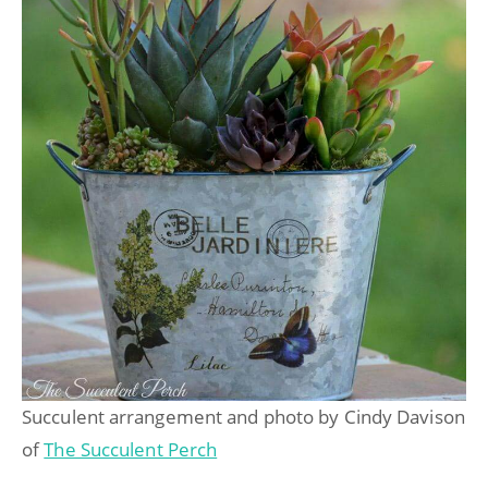
Succulent arrangement and photo by Cindy Davison
of
The Succulent Perch