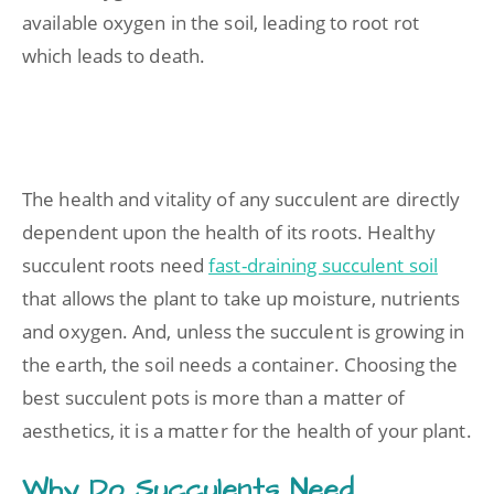
available oxygen in the soil, leading to root rot
which leads to death.
The health and vitality of any succulent are directly
dependent upon the health of its roots. Healthy
succulent roots need
fast-draining succulent soil
that allows the plant to take up moisture, nutrients
and oxygen. And, unless the succulent is growing in
the earth, the soil needs a container. Choosing the
best succulent pots is more than a matter of
aesthetics, it is a matter for the health of your plant.
Why Do Succulents Need