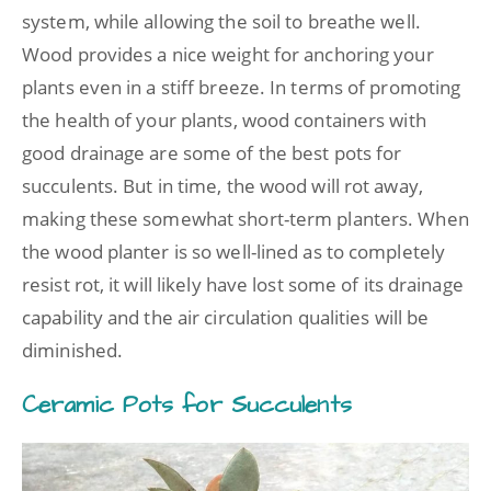
system, while allowing the soil to breathe well.
Wood provides a nice weight for anchoring your
plants even in a stiff breeze. In terms of promoting
the health of your plants, wood containers with
good drainage are some of the best pots for
succulents. But in time, the wood will rot away,
making these somewhat short-term planters. When
the wood planter is so well-lined as to completely
resist rot, it will likely have lost some of its drainage
capability and the air circulation qualities will be
diminished.
Ceramic Pots for Succulents