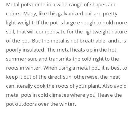
Metal pots come in a wide range of shapes and
colors. Many, like this galvanized pail are pretty
light-weight. If the pot is large enough to hold more
soil, that will compensate for the lightweight nature
of the pot. But the metal is not breathable, and it is
poorly insulated. The metal heats up in the hot
summer sun, and transmits the cold right to the
roots in winter. When using a metal pot, it is best to
keep it out of the direct sun, otherwise, the heat
can literally cook the roots of your plant. Also avoid
metal pots in cold climates where you’ll leave the
pot outdoors over the winter.