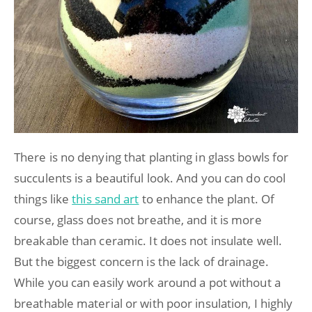
There is no denying that planting in glass bowls for
succulents is a beautiful look. And you can do cool
things like
this sand art
to enhance the plant. Of
course, glass does not breathe, and it is more
breakable than ceramic. It does not insulate well.
But the biggest concern is the lack of drainage.
While you can easily work around a pot without a
breathable material or with poor insulation, I highly