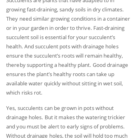
Succulents are plants that have adapted to in
growing fast-draining, sandy soils in dry climates.
They need similar growing conditions in a container
or in your garden in order to thrive. Fast-draining
succulent soil is essential for your succulent’s
health. And succulent pots with drainage holes
ensure the succulent’s roots will remain healthy,
thereby supporting a healthy plant. Good drainage
ensures the plant’s healthy roots can take up
available water quickly without sitting in wet soil,
which risks rot.
Yes, succulents can be grown in pots without
drainage holes. But it makes the watering trickier
and you must be alert to early signs of problems.
Without drainage holes, the soil will hold too much