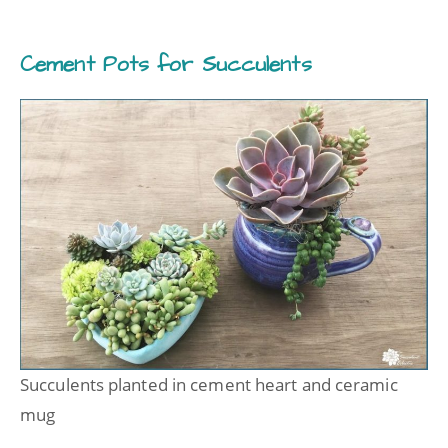
Cement Pots for Succulents
Succulents planted in cement heart and ceramic
mug