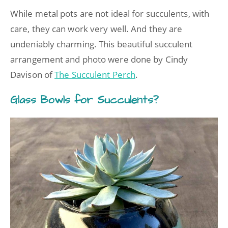
While metal pots are not ideal for succulents, with
care, they can work very well. And they are
undeniably charming. This beautiful succulent
arrangement and photo were done by Cindy
Davison of
The Succulent Perch
.
Glass Bowls for Succulents?