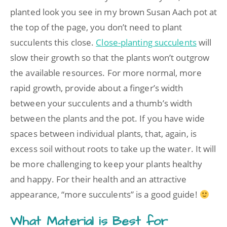
planted look you see in my brown Susan Aach pot at
the top of the page, you don’t need to plant
succulents this close.
Close-planting succulents
will
slow their growth so that the plants won’t outgrow
the available resources. For more normal, more
rapid growth, provide about a finger’s width
between your succulents and a thumb’s width
between the plants and the pot. If you have wide
spaces between individual plants, that, again, is
excess soil without roots to take up the water. It will
be more challenging to keep your plants healthy
and happy. For their health and an attractive
appearance, “more succulents” is a good guide!
What Material is Best for