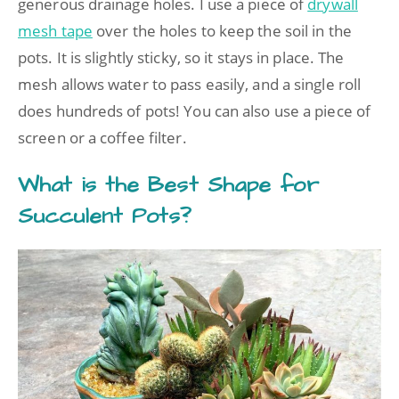
generous drainage holes. I use a piece of
drywall
mesh tape
over the holes to keep the soil in the
pots. It is slightly sticky, so it stays in place. The
mesh allows water to pass easily, and a single roll
does hundreds of pots! You can also use a piece of
screen or a coffee filter.
What is the Best Shape for
Succulent Pots?