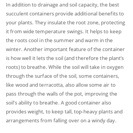
In addition to drainage and soil capacity, the best
succulent containers provide additional benefits to
your plants. They insulate the root zone, protecting
it from wide temperature swings. It helps to keep
the roots cool in the summer and warm in the
winter. Another important feature of the container
is how well it lets the soil (and therefore the plant’s
roots) to breathe. While the soil will take in oxygen
through the surface of the soil, some containers,
like wood and terracotta, also allow some air to
pass through the walls of the pot, improving the
soil’s ability to breathe. A good container also
provides weight, to keep tall, top-heavy plants and
arrangements from falling over on a windy day.