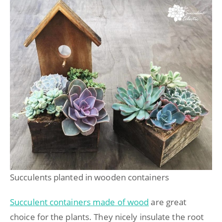
Succulents planted in wooden containers
Succulent containers made of wood
are great
choice for the plants. They nicely insulate the root