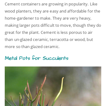
Cement containers are growing in popularity. Like
wood planters, they are easy and affordable for the
home-gardener to make. They are very heavy,
making larger pots difficult to move, though they do
great for the plant. Cement is less porous to air
than un-glazed ceramic, terracotta or wood, but
more so than glazed ceramic.
Metal Pots for Succulents