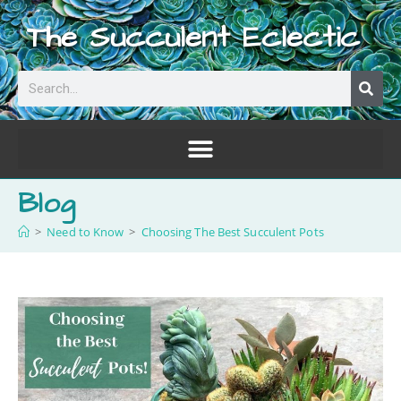
The Succulent Eclectic
Blog
>
Need to Know
>
Choosing The Best Succulent Pots