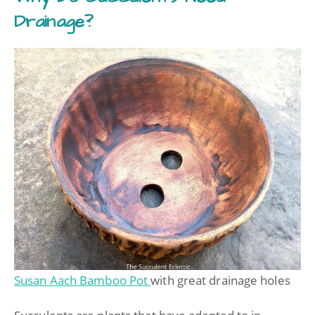
Drainage?
Susan Aach Bamboo Pot
with great drainage holes