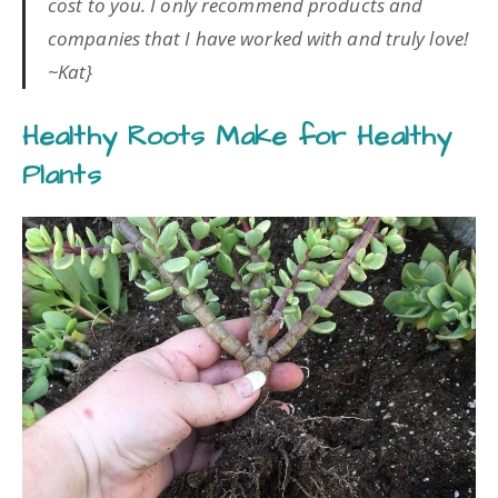
cost to you. I only recommend products and
companies that I have worked with and truly love!
~Kat}
Healthy Roots Make for Healthy
Plants