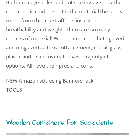
Both drainage holes and pot size involve how the
container is made. But it is the material the pot is
made from that most affects insulation,
breathability and weight. There are so many
choices of material! Wood, ceramic — both glazed
and un-glazed — terracotta, cement, metal, glass,
plastic and resin covers the vast majority of
options. All have their pros and cons.
NEW Amazon ads using Bannersnack
TOOLS:
Wooden Containers for Succulents