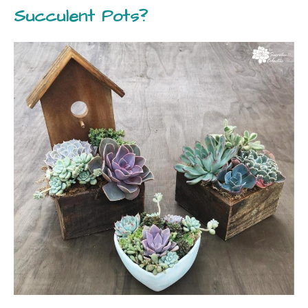
Succulent Pots?