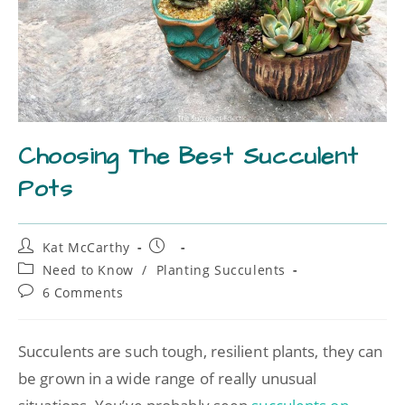
Choosing The Best Succulent
Pots
Kat McCarthy
Need to Know
/
Planting Succulents
6 Comments
Succulents are such tough, resilient plants, they can
be grown in a wide range of really unusual