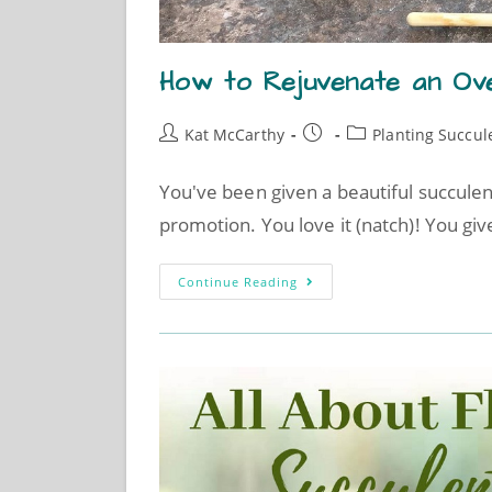
How to Rejuvenate an Ov
Kat McCarthy
Planting Succul
You've been given a beautiful succulen
promotion. You love it (natch)! You give
Continue Reading