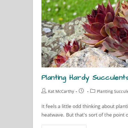
Planting Hardy Succulent
Kat McCarthy
Planting Succul
It feels a little odd thinking about pl
heatwave. But that's sort of the point