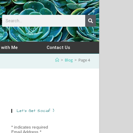
 with Me
Contact Us
>
Blog
>
Page 4
Let’s Get Social! :)
*
indicates required
Email Address
*