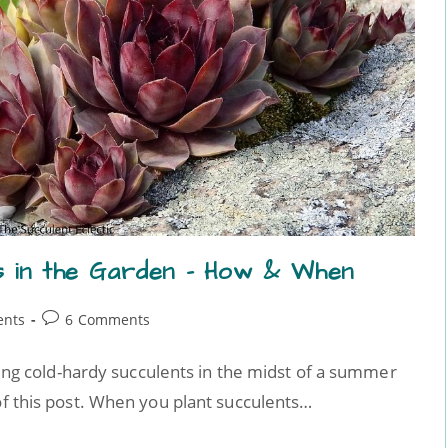
s in the Garden – How & When
ents
6 Comments
anting cold-hardy succulents in the midst of a summer
 of this post. When you plant succulents…