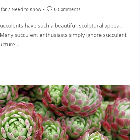
 for
/
Need to Know
0 Comments
Succulents have such a beautiful, sculptural appeal,
 Many succulent enthusiasts simply ignore succulent
ructure…