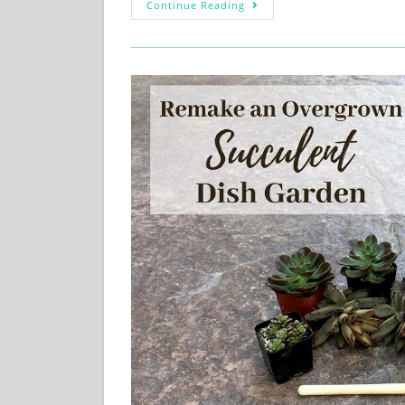
Continue Reading