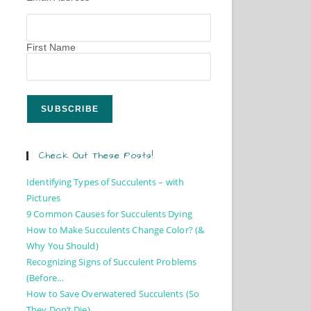
First Name
Check Out These Posts!
Identifying Types of Succulents – with
Pictures
9 Common Causes for Succulents Dying
How to Make Succulents Change Color? (&
Why You Should)
Recognizing Signs of Succulent Problems
(Before…
How to Save Overwatered Succulents (So
They Don’t Die)