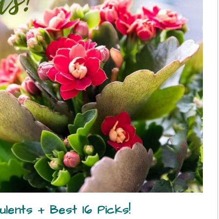
lents + Best 16 Picks!