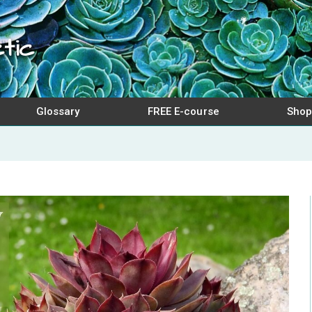
tic
Glossary
FREE E-course
Shop