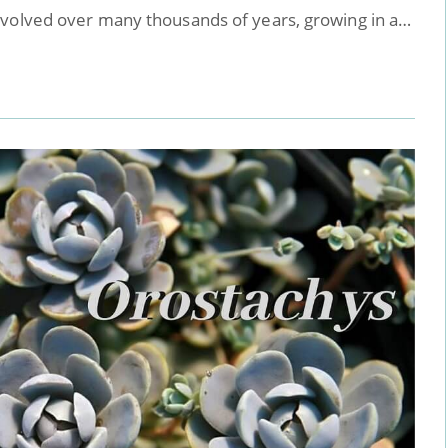
evolved over many thousands of years, growing in a…