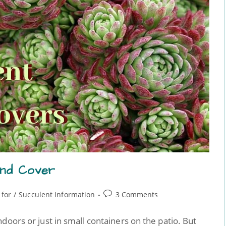
und Cover
 for
/
Succulent Information
3 Comments
doors or just in small containers on the patio. But