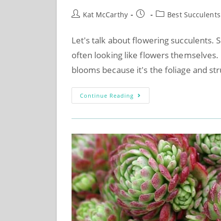
Kat McCarthy
Best Succulents
Let's talk about flowering succulents. 
often looking like flowers themselves.
blooms because it's the foliage and st
Continue Reading