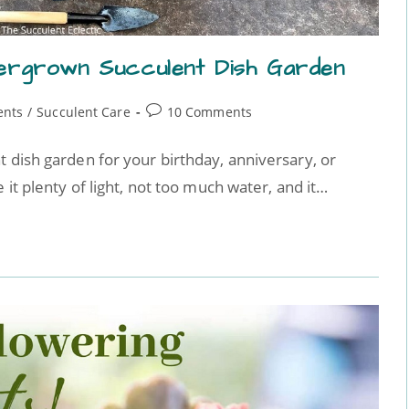
ergrown Succulent Dish Garden
ents
/
Succulent Care
10 Comments
t dish garden for your birthday, anniversary, or
 it plenty of light, not too much water, and it…