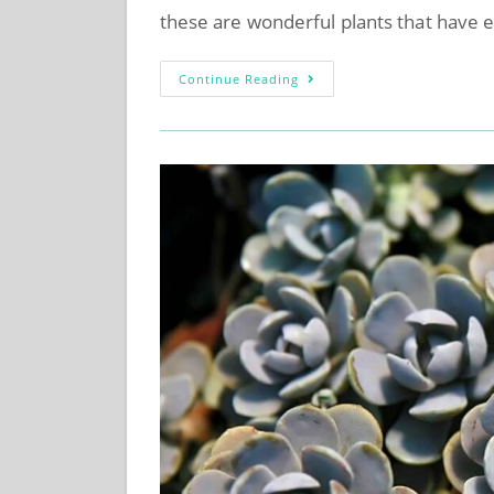
these are wonderful plants that have 
Continue Reading