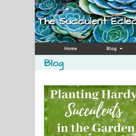
The Succulent Eclec
Home
Blog
Blog