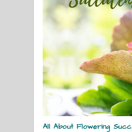
All About Flowering Succu