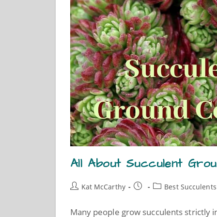
All About Succulent Gro
Kat McCarthy
Best Succulents
Many people grow succulents strictly in