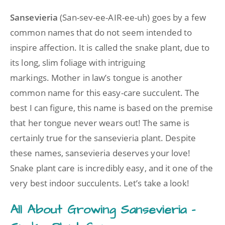
Sansevieria
(San-sev-ee-AIR-ee-uh) goes by a few
common names that do not seem intended to
inspire affection. It is called the snake plant, due to
its long, slim foliage with intriguing
markings. Mother in law’s tongue is another
common name for this easy-care succulent. The
best I can figure, this name is based on the premise
that her tongue never wears out! The same is
certainly true for the sansevieria plant. Despite
these names, sansevieria deserves your love!
Snake plant care is incredibly easy, and it one of the
very best indoor succulents. Let’s take a look!
All About Growing Sansevieria –