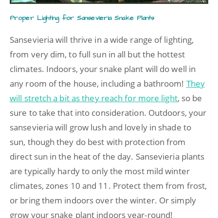
Proper Lighting for Sansevieria Snake Plants
Sansevieria will thrive in a wide range of lighting,
from very dim, to full sun in all but the hottest
climates. Indoors, your snake plant will do well in
any room of the house, including a bathroom!
They
will stretch a bit as they reach for more light
, so be
sure to take that into consideration. Outdoors, your
sansevieria will grow lush and lovely in shade to
sun, though they do best with protection from
direct sun in the heat of the day. Sansevieria plants
are typically hardy to only the most mild winter
climates, zones 10 and 11. Protect them from frost,
or bring them indoors over the winter. Or simply
grow your snake plant indoors year-round!