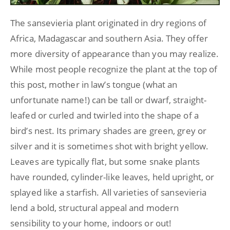
The sansevieria plant originated in dry regions of
Africa, Madagascar and southern Asia. They offer
more diversity of appearance than you may realize.
While most people recognize the plant at the top of
this post, mother in law’s tongue (what an
unfortunate name!) can be tall or dwarf, straight-
leafed or curled and twirled into the shape of a
bird’s nest. Its primary shades are green, grey or
silver and it is sometimes shot with bright yellow.
Leaves are typically flat, but some snake plants
have rounded, cylinder-like leaves, held upright, or
splayed like a starfish. All varieties of sansevieria
lend a bold, structural appeal and modern
sensibility to your home, indoors or out!