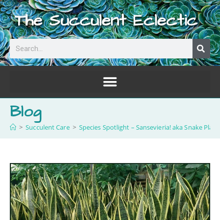
The Succulent Eclectic
Blog
>
Succulent Care
>
Species Spotlight – Sansevieria! aka Snake Plant