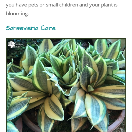
you have pets or small children and your plant is
blooming.
Sansevieria Care