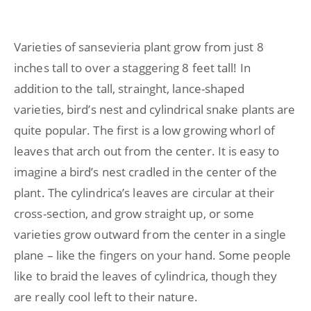
Varieties of sansevieria plant grow from just 8
inches tall to over a staggering 8 feet tall! In
addition to the tall, strainght, lance-shaped
varieties, bird’s nest and cylindrical snake plants are
quite popular. The first is a low growing whorl of
leaves that arch out from the center. It is easy to
imagine a bird’s nest cradled in the center of the
plant. The cylindrica’s leaves are circular at their
cross-section, and grow straight up, or some
varieties grow outward from the center in a single
plane – like the fingers on your hand. Some people
like to braid the leaves of cylindrica, though they
are really cool left to their nature.