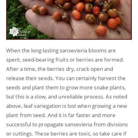
When the long-lasting sansevieria blooms are
spent, seed-bearing fruits or berries are formed.
After a time, the berries dry, crack open and
release their seeds. You can certainly harvest the
seeds and plant them to grow more snake plants,
but this is a slow, and unreliable process. As noted
above, leaf variegation is lost when growing a new
plant from seed. And it is far faster and more
successful to propagate sansevieria from divisions
or cuttings. These berries are toxic, so take care if