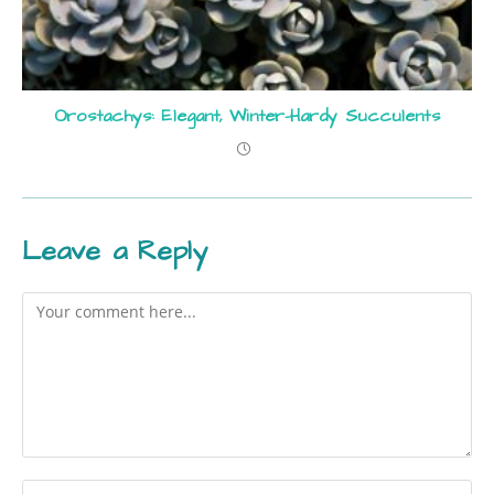
Orostachys: Elegant, Winter-Hardy Succulents
Leave a Reply