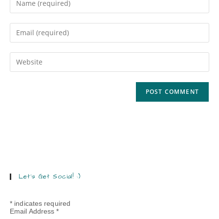
Let’s Get Social! :)
*
indicates required
Email Address
*