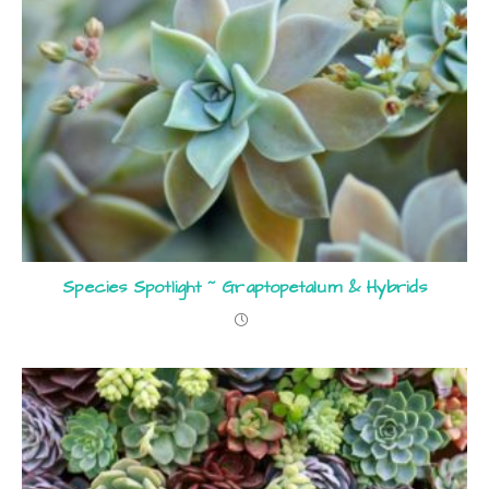
Species Spotlight ~ Graptopetalum & Hybrids