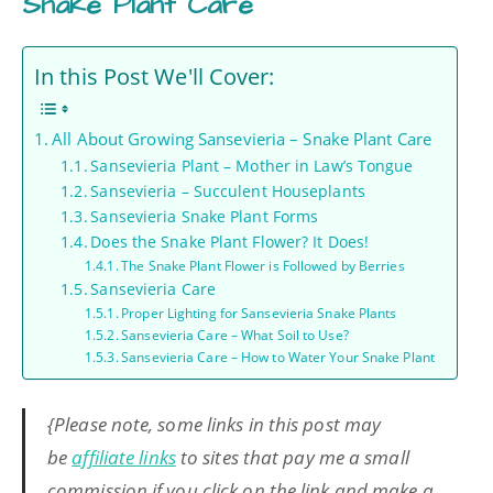
Snake Plant Care
In this Post We'll Cover:
All About Growing Sansevieria – Snake Plant Care
Sansevieria Plant – Mother in Law’s Tongue
Sansevieria – Succulent Houseplants
Sansevieria Snake Plant Forms
Does the Snake Plant Flower? It Does!
The Snake Plant Flower is Followed by Berries
Sansevieria Care
Proper Lighting for Sansevieria Snake Plants
Sansevieria Care – What Soil to Use?
Sansevieria Care – How to Water Your Snake Plant
{Please note, some links in this post may
be
affiliate links
to sites that pay me a small
commission if you click on the link and make a