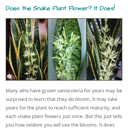
Does the Snake Plant Flower? It Does!
Many who have grown sansevieria for years may be
surprised to learn that they do bloom. It may take
years for the plant to reach sufficient maturity, and
each snake plant flowers just once. But this just tells
you how seldom you will see the blooms. It does