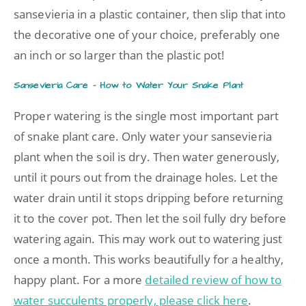
sansevieria in a plastic container, then slip that into
the decorative one of your choice, preferably one
an inch or so larger than the plastic pot!
Sansevieria Care – How to Water Your Snake Plant
Proper watering is the single most important part
of snake plant care. Only water your sansevieria
plant when the soil is dry. Then water generously,
until it pours out from the drainage holes. Let the
water drain until it stops dripping before returning
it to the cover pot. Then let the soil fully dry before
watering again. This may work out to watering just
once a month. This works beautifully for a healthy,
happy plant. For a more
detailed review of how to
water succulents properly, please click here
.