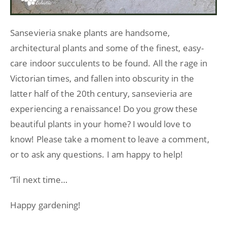
Sansevieria snake plants are handsome,
architectural plants and some of the finest, easy-
care indoor succulents to be found. All the rage in
Victorian times, and fallen into obscurity in the
latter half of the 20th century, sansevieria are
experiencing a renaissance! Do you grow these
beautiful plants in your home? I would love to
know! Please take a moment to leave a comment,
or to ask any questions. I am happy to help!
‘Til next time…
Happy gardening!