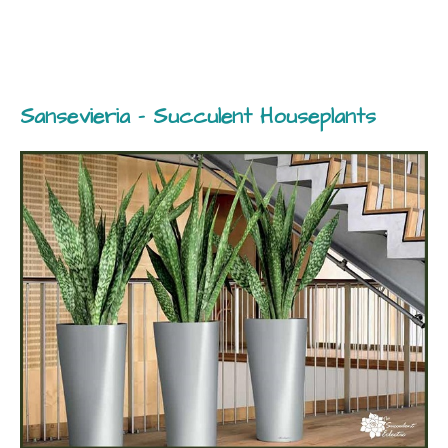
Sansevieria – Succulent Houseplants