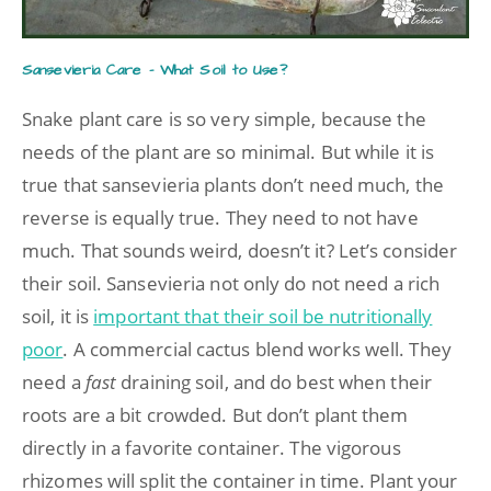
Sansevieria Care – What Soil to Use?
Snake plant care is so very simple, because the
needs of the plant are so minimal. But while it is
true that sansevieria plants don’t need much, the
reverse is equally true. They need to not have
much. That sounds weird, doesn’t it? Let’s consider
their soil. Sansevieria not only do not need a rich
soil, it is
important that their soil be nutritionally
poor
. A commercial cactus blend works well. They
need a
fast
draining soil, and do best when their
roots are a bit crowded. But don’t plant them
directly in a favorite container. The vigorous
rhizomes will split the container in time. Plant your