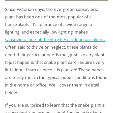
Since Victorian days, the evergreen sansevieria
plant has been one of the most popular of all
houseplants. It’s tolerance of a wide range of
lighting, and especially low lighting, makes
sansevieria one of the very best indoor succulents
.
Often said to thrive on neglect, these plants do
need their particular needs met, just like any plant.
It just happens that snake plant care requires very
little input from us once it is planted! These needs
are easily met in the typical indoor conditions found
in the home or office. We’ll cover them in detail
below.
If you are surprised to learn that the snake plant is
a succulent, you are not alone! Sansevieria plants