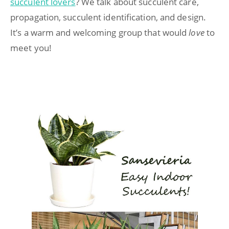
succulent lovers
? We talk about succulent care,
propagation, succulent identification, and design.
It’s a warm and welcoming group that would
love
to
meet you!