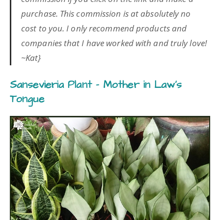
purchase. This commission is at absolutely no
cost to you. I only recommend products and
companies that I have worked with and truly love!
~Kat}
Sansevieria Plant – Mother in Law’s
Tongue