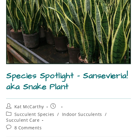
Species Spotlight – Sansevieria!
aka Snake Plant
Kat McCarthy
Succulent Species
/
Indoor Succulents
/
Succulent Care
8 Comments