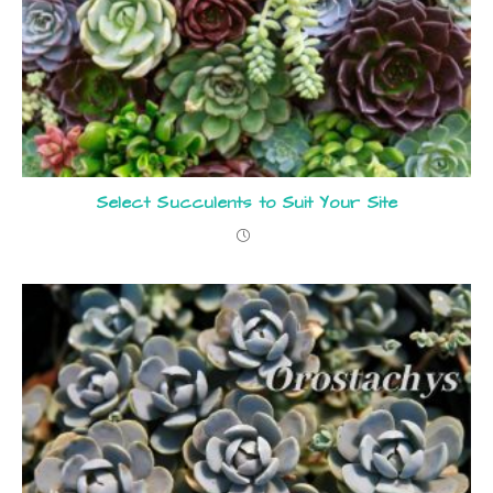
Select Succulents to Suit Your Site