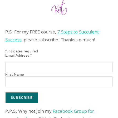
P.S. For my FREE course,
7 Steps to Succulent
Success
, please subscribe! Thanks so much!
*
indicates required
Email Address
*
First Name
P.P.S. Why not join my
Facebook Group for