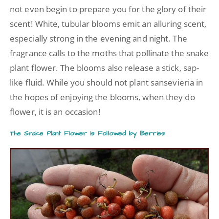
not even begin to prepare you for the glory of their
scent! White, tubular blooms emit an alluring scent,
especially strong in the evening and night. The
fragrance calls to the moths that pollinate the snake
plant flower. The blooms also release a stick, sap-
like fluid. While you should not plant sansevieria in
the hopes of enjoying the blooms, when they do
flower, it is an occasion!
The Snake Plant Flower is Followed by Berries