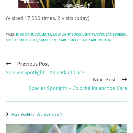
(Visited 17,990 times, 2 visits today)
TAGS
:
INDOOR SUCCULENTS
,
LOW LIGHT SUCCULENT PLANTS
,
SANSEVIERIA
,
SPECIES SPOTLIGHT
,
SUCCULENT CARE
,
SUCCULENT CARE INDOOR
Previous Post
Species Spotlight – Aloe Plant Care
Next Post
Species Spotlight – Colorful Kalanchoe Care
YOU MIGHT ALSO LIKE