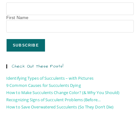
First Name
Check Out These Posts!
Identifying Types of Succulents – with Pictures
9 Common Causes for Succulents Dying
How to Make Succulents Change Color? (& Why You Should)
Recognizing Signs of Succulent Problems (Before…
How to Save Overwatered Succulents (So They Don’t Die)