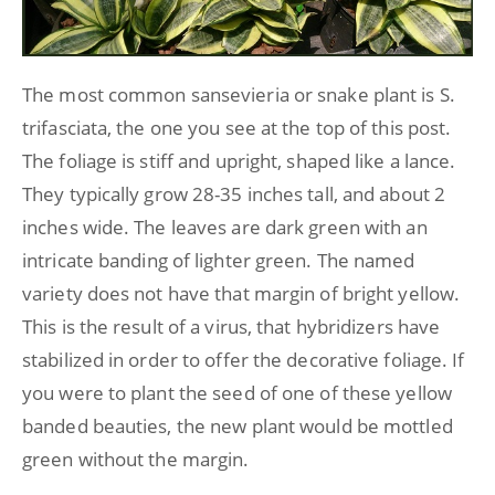
The most common sansevieria or snake plant is S.
trifasciata, the one you see at the top of this post.
The foliage is stiff and upright, shaped like a lance.
They typically grow 28-35 inches tall, and about 2
inches wide. The leaves are dark green with an
intricate banding of lighter green. The named
variety does not have that margin of bright yellow.
This is the result of a virus, that hybridizers have
stabilized in order to offer the decorative foliage. If
you were to plant the seed of one of these yellow
banded beauties, the new plant would be mottled
green without the margin.