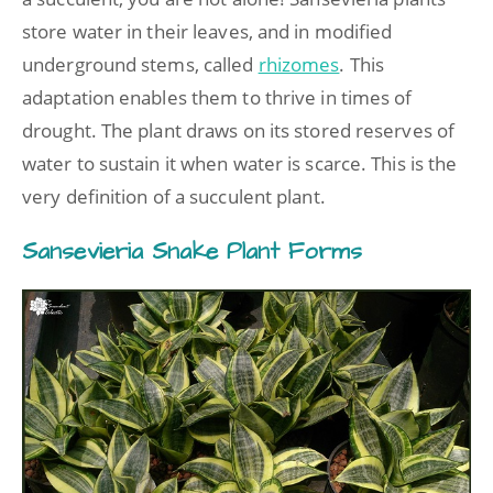
store water in their leaves, and in modified
underground stems, called
rhizomes
. This
adaptation enables them to thrive in times of
drought. The plant draws on its stored reserves of
water to sustain it when water is scarce. This is the
very definition of a succulent plant.
Sansevieria Snake Plant Forms