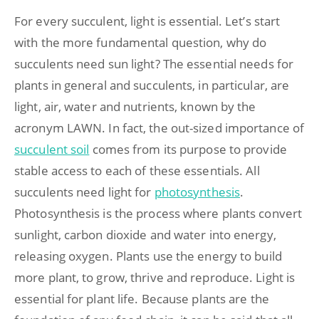
For every succulent, light is essential. Let’s start
with the more fundamental question, why do
succulents need sun light? The essential needs for
plants in general and succulents, in particular, are
light, air, water and nutrients, known by the
acronym LAWN. In fact, the out-sized importance of
succulent soil
comes from its purpose to provide
stable access to each of these essentials. All
succulents need light for
photosynthesis
.
Photosynthesis is the process where plants convert
sunlight, carbon dioxide and water into energy,
releasing oxygen. Plants use the energy to build
more plant, to grow, thrive and reproduce. Light is
essential for plant life. Because plants are the