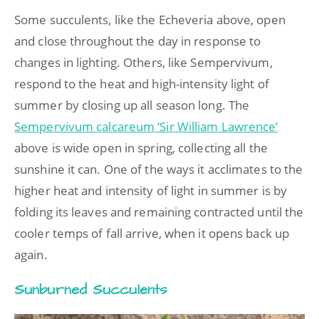
Some succulents, like the Echeveria above, open
and close throughout the day in response to
changes in lighting. Others, like Sempervivum,
respond to the heat and high-intensity light of
summer by closing up all season long. The
Sempervivum calcareum ‘Sir William Lawrence’
above is wide open in spring, collecting all the
sunshine it can. One of the ways it acclimates to the
higher heat and intensity of light in summer is by
folding its leaves and remaining contracted until the
cooler temps of fall arrive, when it opens back up
again.
Sunburned Succulents