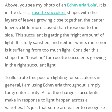
Above, you see my photo of an
Echeveria ‘Lola’
. It is
in the classic,
rosette succulent
shape, with the
layers of leaves growing close together, the center
leaves a little more closed than those out to the
side. This succulent is getting the “right amount” of
light. It is fully satisfied, and neither wants more nor
is it suffering from too much light. Consider this
shape the “baseline” for rosette succulents growing
in the right succulent light.
To illustrate this post on lighting for succulents in
general, I am using Echeveria throughout, simply
for greater clarity. All of the changes succulents
make in response to light happen across all
varieties. It’s just that some are easier to recognize