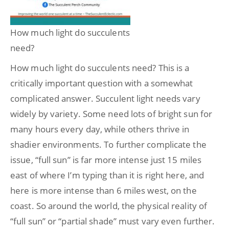
How much light do succulents
need?
How much light do succulents need? This is a
critically important question with a somewhat
complicated answer. Succulent light needs vary
widely by variety. Some need lots of bright sun for
many hours every day, while others thrive in
shadier environments. To further complicate the
issue, “full sun” is far more intense just 15 miles
east of where I’m typing than it is right here, and
here is more intense than 6 miles west, on the
coast. So around the world, the physical reality of
“full sun” or “partial shade” must vary even further.