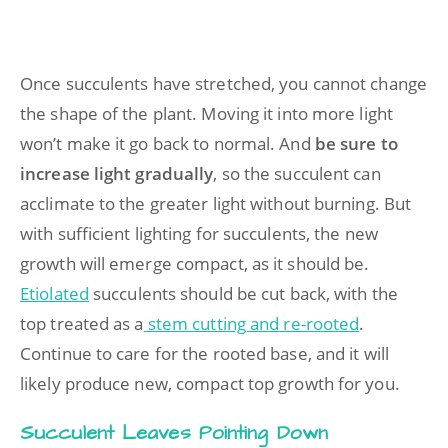
Once succulents have stretched, you cannot change
the shape of the plant. Moving it into more light
won’t make it go back to normal. And
be sure to
increase light gradually
, so the succulent can
acclimate to the greater light without burning. But
with sufficient lighting for succulents, the new
growth will emerge compact, as it should be.
Etiolated
succulents should be cut back, with the
top treated as a
stem cutting and re-rooted
.
Continue to care for the rooted base, and it will
likely produce new, compact top growth for you.
Succulent Leaves Pointing Down