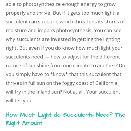
able to photosynthesize enough energy to grow
properly and thrive. But if it gets too much light, a
succulent can sunburn, which threatens its stores of
moisture and impairs photosynthesis. You can see
why succulents are invested in getting the lighting
right. But even if you do know how much light your
succulents need — how to adjust for the different
nature of sunshine from one climate to another? Do
you simply have to *know* that this succulent that
thrives in full sun on the foggy coast of California
will fry in the inland sun? Not at all. Your succulent
will tell you.
How Much Light do Succulents Need? The
Right Amount