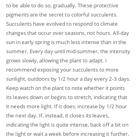
to be able to do so, gradually. These protective
pigments are the secret to colorful succulents.
Succulents have evolved to respond to climate
changes that occur over seasons, not hours. All-day
sun in early spring is much less intense than in the
summer. Every day until mid-summer, the intensity
grows slowly, allowing the plant to adapt. I
recommend exposing your succulents to more
sunlight, outdoors by 1/2 hour a day every 2-3 days.
Keep watch on the plant to note whether it points
its leaves down or begins to stretch, indicating that
it needs more light. If it does, increase by 1/2 hour
the next day. If, instead, it closes its leaves,
indicating the light is quite intense, back off a bit on
the light or wait a week before increasing it further.