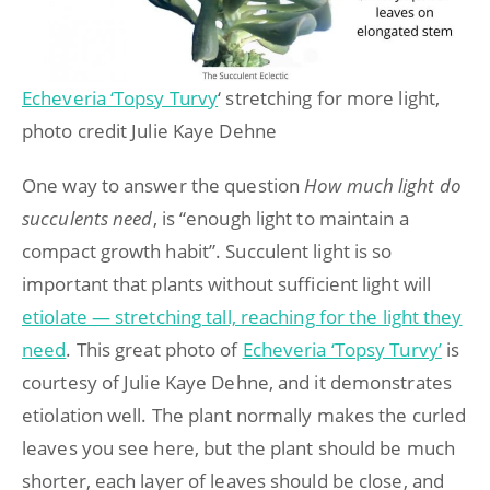
Echeveria ‘Topsy Turvy
‘ stretching for more light,
photo credit Julie Kaye Dehne
One way to answer the question
How much light do
succulents need
, is “enough light to maintain a
compact growth habit”. Succulent light is so
important that plants without sufficient light will
etiolate — stretching tall, reaching for the light they
need
. This great photo of
Echeveria ‘Topsy Turvy’
is
courtesy of Julie Kaye Dehne, and it demonstrates
etiolation well. The plant normally makes the curled
leaves you see here, but the plant should be much
shorter, each layer of leaves should be close, and