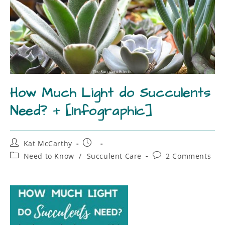
How Much Light do Succulents
Need? + [Infographic]
Kat McCarthy
Need to Know
/
Succulent Care
2 Comments