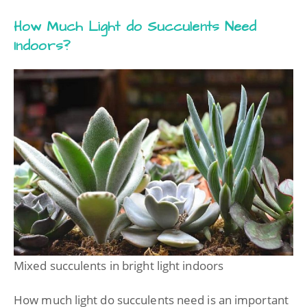
How Much Light do Succulents Need
Indoors?
Mixed succulents in bright light indoors
How much light do succulents need is an important