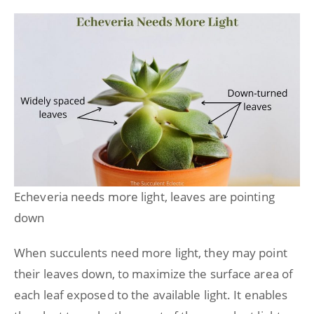
Echeveria needs more light, leaves are pointing
down
When succulents need more light, they may point
their leaves down, to maximize the surface area of
each leaf exposed to the available light. It enables