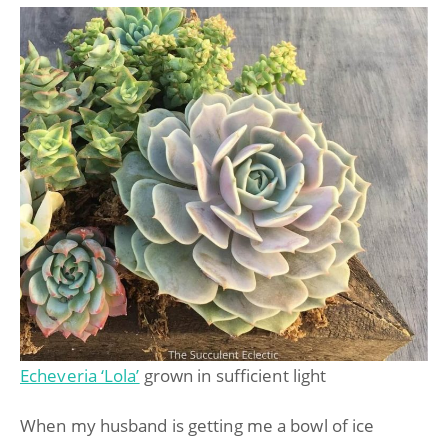
Echeveria ‘Lola’
grown in sufficient light
When my husband is getting me a bowl of ice