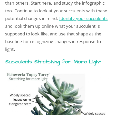
than others. Start here, and study the infographic
too. Continue to look at your succulents with these
potential changes in mind.
Identify your succulents
and look them up online what your succulent is
supposed to look like, and use that shape as the
baseline for recognizing changes in response to
light.
Succulents Stretching for More Light