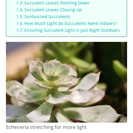
Succulent Leaves Pointing Down
Succulent Leaves Closing Up
Sunburned Succulents
How Much Light do Succulents Need Indoors?
Ensuring Succulent Light is Just Right Outdoors
Echeveria stretching for more light