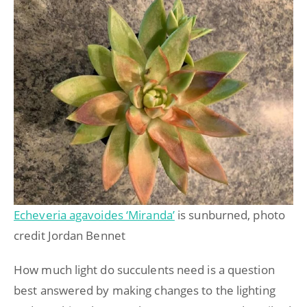
Echeveria agavoides ‘Miranda’
is sunburned, photo
credit Jordan Bennet
How much light do succulents need is a question
best answered by making changes to the lighting