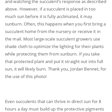
and watching the succulent’s response as described
above. However, if a succulent is placed in too
much sun before it is fully acclimated, it may
sunburn. Often, this happens when you first bring a
succulent home from the nursery or receive it in
the mail. Most large-scale succulent growers use
shade cloth to optimize the lighting for their plants
while protecting them from sunburn. If you take
that protected plant and put it straight out into full
sun, it will likely burn. Thank you, Jordan Bennet, for
the use of this photo!
Even succulents that can thrive in direct sun for 8
hours a day must build up the protective pigments