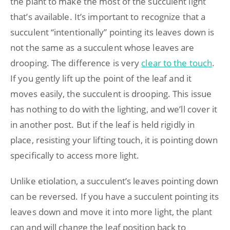
the plant to make the most of the succulent light
that’s available. It’s important to recognize that a
succulent “intentionally” pointing its leaves down is
not the same as a succulent whose leaves are
drooping. The difference is very
clear to the touch
.
If you gently lift up the point of the leaf and it
moves easily, the succulent is drooping. This issue
has nothing to do with the lighting, and we’ll cover it
in another post. But if the leaf is held rigidly in
place, resisting your lifting touch, it is pointing down
specifically to access more light.
Unlike etiolation, a succulent’s leaves pointing down
can be reversed. If you have a succulent pointing its
leaves down and move it into more light, the plant
can and will change the leaf position back to