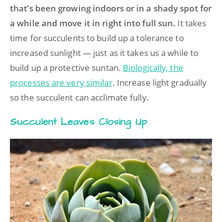
that’s been growing indoors or in a shady spot for
a while and move it in right into full sun.
It takes
time for succulents to build up a tolerance to
increased sunlight — just as it takes us a while to
build up a protective suntan.
Biologically, the
processes are very similar
. Increase light gradually
so the succulent can acclimate fully.
Succulent Leaves Closing Up