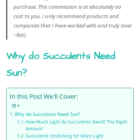
purchase. This commission is at absolutely no
cost to you. I only recommend products and
companies that I have worked with and truly love!
~Kat}
Why do Succulents Need
Sun?
In this Post We'll Cover:
Why do Succulents Need Sun?
How Much Light do Succulents Need? The Right
Amount
Succulents Stretching for More Light