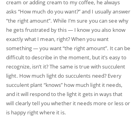
cream or adding cream to my coffee, he always
asks “How much do you want?” and I usually answer
“the right amount”. While I’m sure you can see why
he gets frustrated by this — I know you also know
exactly what I mean, right? When you want
something — you want “the right amount”. It can be
difficult to describe in the moment, but it’s easy to
recognize, isn’t it? The same is true with succulent
light. How much light do succulents need? Every
succulent plant “knows” how much light it needs,
and it will respond to the light it gets in ways that
will clearly tell you whether it needs more or less or
is happy right where it is.