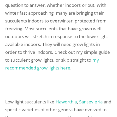
question to answer, whether indoors or out. With
winter fast approaching, many are bringing their
succulents indoors to overwinter, protected from
freezing. Most succulents that have grown well
outdoors will stretch in response to the lower light
available indoors. They will need grow lights in
order to thrive indoors. Check out my simple guide
to succulent grow lights, or skip straight to
my
recommended grow lights here
.
Low light succulents like
Haworthia
,
Sansevieria
and
specific varieties of other genera have evolved to