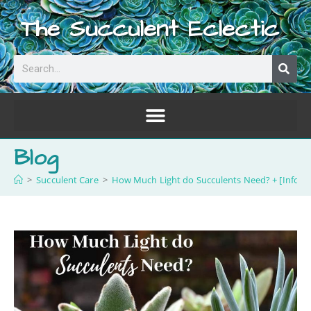
The Succulent Eclectic
Blog
>
Succulent Care
>
How Much Light do Succulents Need? + [Infogra