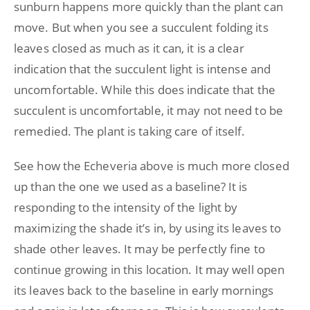
sunburn happens more quickly than the plant can
move. But when you see a succulent folding its
leaves closed as much as it can, it is a clear
indication that the succulent light is intense and
uncomfortable. While this does indicate that the
succulent is uncomfortable, it may not need to be
remedied. The plant is taking care of itself.
See how the Echeveria above is much more closed
up than the one we used as a baseline? It is
responding to the intensity of the light by
maximizing the shade it’s in, by using its leaves to
shade other leaves. It may be perfectly fine to
continue growing in this location. It may well open
its leaves back to the baseline in early mornings