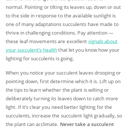
normal. Pointing or tilting its leaves up, down or out
to the side in response to the available sunlight is
one of many adaptations succulents have made to
thrive in challenging conditions. Pay attention —
these leaf movements are excellent
signals about
your succulent’s health
that let you know how your
lighting for succulents is going.
When you notice your succulent leaves drooping or
pointing down, first determine which it is. Lift up on
the tips to learn whether the plant is wilting or
deliberately turning its leaves down to catch more
light. If it’s clear you need better lighting for the
succulents, increase the succulent light gradually, so
the plant can acclimate.
Never take a succulent