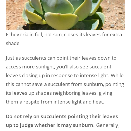
Echeveria in full, hot sun, closes its leaves for extra
shade
Just as succulents can point their leaves down to
access more sunlight, you’ll also see succulent
leaves closing up in response to intense light. While
this cannot save a succulent from sunburn, pointing
its leaves up shades neighboring leaves, giving
them a respite from intense light and heat.
Do not rely on succulents pointing their leaves
up to judge whether it may sunburn
. Generally,