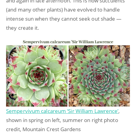
and again in late afternoon. This is how succulents
(and many other plants) have evolved to handle
intense sun when they cannot seek out shade —
they create it.
Sempervivum calcareum ‘Sir William Lawrence’
,
shown in spring on left, summer on right photo
credit, Mountain Crest Gardens