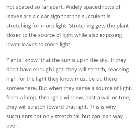
not spaced so far apart. Widely spaced rows of
leaves are a clear sign that the succulent is
stretching for more light. Stretching gets the plant
closer to the source of light while also exposing
lower leaves to more light.
Plants “know” that the sun is up in the sky. If they
don’t have enough light, they will stretch, reaching
high for the light they know must be up there
somewhere. But when they sense a source of light,
from a lamp, through a window, past a wall or tree,
they will stretch toward that light. This is why
succulents not only stretch tall but can lean way
over.