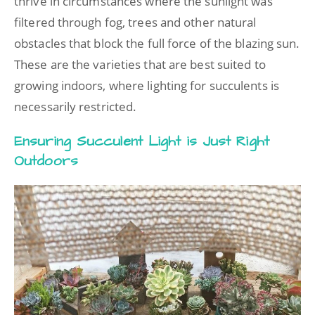
thrive in circumstances where the sunlight was
filtered through fog, trees and other natural
obstacles that block the full force of the blazing sun.
These are the varieties that are best suited to
growing indoors, where lighting for succulents is
necessarily restricted.
Ensuring Succulent Light is Just Right
Outdoors