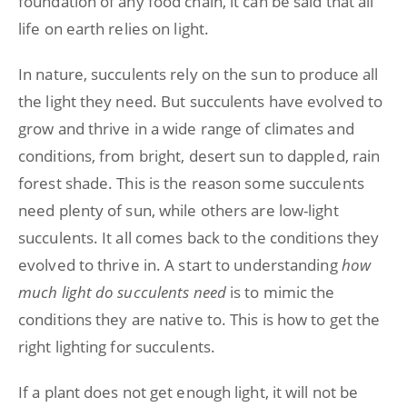
foundation of any food chain, it can be said that all
life on earth relies on light.
In nature, succulents rely on the sun to produce all
the light they need. But succulents have evolved to
grow and thrive in a wide range of climates and
conditions, from bright, desert sun to dappled, rain
forest shade. This is the reason some succulents
need plenty of sun, while others are low-light
succulents. It all comes back to the conditions they
evolved to thrive in. A start to understanding
how
much light do succulents need
is to mimic the
conditions they are native to. This is how to get the
right lighting for succulents.
If a plant does not get enough light, it will not be