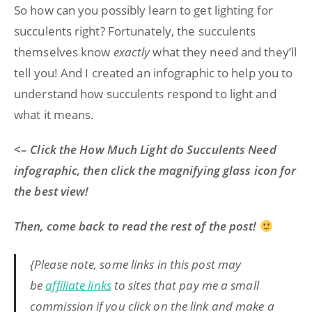
So how can you possibly learn to get lighting for
succulents right? Fortunately, the succulents
themselves know
exactly
what they need and they’ll
tell you! And I created an infographic to help you to
understand how succulents respond to light and
what it means.
<–
Click the How Much Light do Succulents Need
infographic, then click the magnifying glass icon for
the best view!
Then, come back to read the rest of the post!
{Please note, some links in this post may
be
affiliate links
to sites that pay me a small
commission if you click on the link and make a