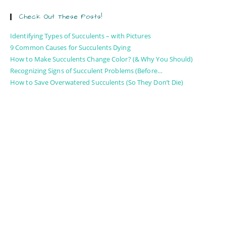
Check Out These Posts!
Identifying Types of Succulents – with Pictures
9 Common Causes for Succulents Dying
How to Make Succulents Change Color? (& Why You Should)
Recognizing Signs of Succulent Problems (Before…
How to Save Overwatered Succulents (So They Don’t Die)