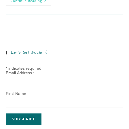
Continue Reading
Let’s Get Social! :)
*
indicates required
Email Address
*
First Name