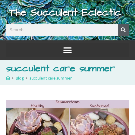
The Succulent Eclectic
succulent care summer
>
Blog
>
succulent care summer