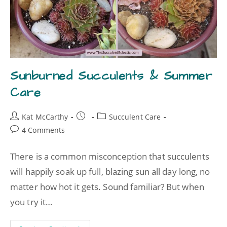
Sunburned Succulents & Summer
Care
Kat McCarthy
Succulent Care
4 Comments
There is a common misconception that succulents
will happily soak up full, blazing sun all day long, no
matter how hot it gets. Sound familiar? But when
you try it…