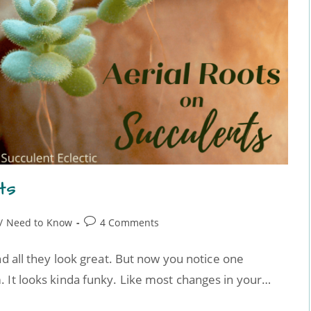
ts
/
Need to Know
4 Comments
nd all they look great. But now you notice one
 It looks kinda funky. Like most changes in your…