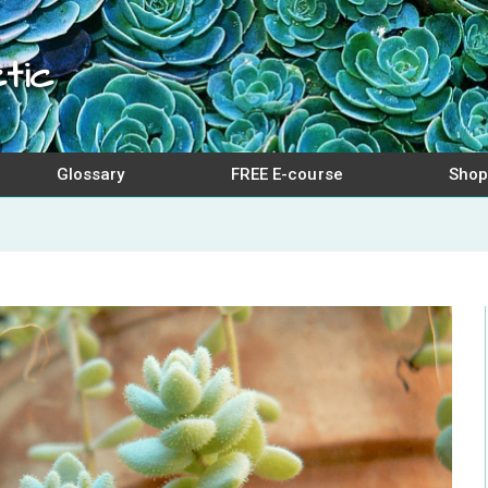
tic
Glossary
FREE E-course
Shop