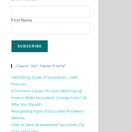
First Name
Check Out These Posts!
Identifying Types of Succulents – with
Pictures
9 Common Causes for Succulents Dying
How to Make Succulents Change Color? (&
Why You Should)
Recognizing Signs of Succulent Problems
(Before…
How to Save Overwatered Succulents (So
They Don’t Die)