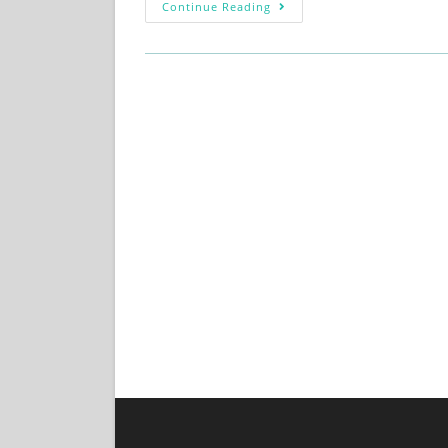
Continue Reading