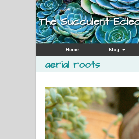
The Succulent Eclec
Home
Blog
aerial roots