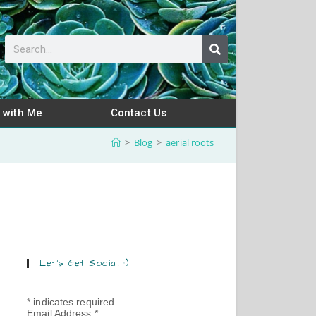
 with Me
Contact Us
>
Blog
>
aerial roots
Let’s Get Social! :)
*
indicates required
Email Address
*