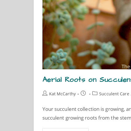
Aerial Roots on Succulen
Kat McCarthy
Succulent Care
Your succulent collection is growing, a
succulent growing roots from the stem.