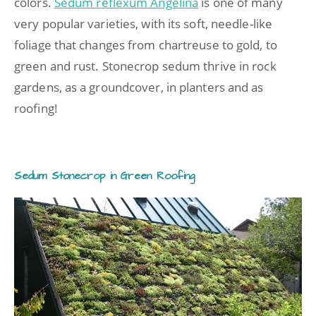
colors.
Sedum reflexum Angelina
is one of many
very popular varieties, with its soft, needle-like
foliage that changes from chartreuse to gold, to
green and rust. Stonecrop sedum thrive in rock
gardens, as a groundcover, in planters and as
roofing!
Sedum Stonecrop in Green Roofing