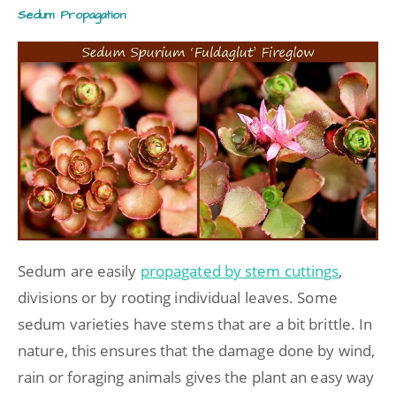
Sedum Propagation
Sedum are easily
propagated by stem cuttings
,
divisions or by rooting individual leaves. Some
sedum varieties have stems that are a bit brittle. In
nature, this ensures that the damage done by wind,
rain or foraging animals gives the plant an easy way