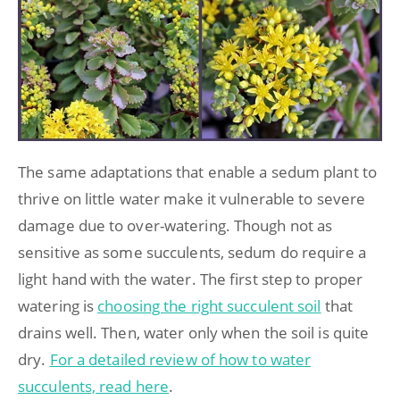
The same adaptations that enable a sedum plant to
thrive on little water make it vulnerable to severe
damage due to over-watering. Though not as
sensitive as some succulents, sedum do require a
light hand with the water. The first step to proper
watering is
choosing the right succulent soil
that
drains well. Then, water only when the soil is quite
dry.
For a detailed review of how to water
succulents, read here
.