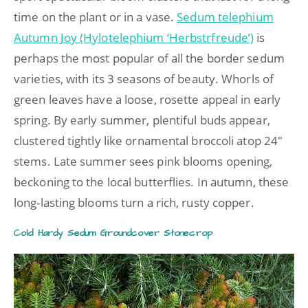
time on the plant or in a vase.
Sedum telephium
Autumn Joy (Hylotelephium ‘Herbstrfreude’)
is
perhaps the most popular of all the border sedum
varieties, with its 3 seasons of beauty. Whorls of
green leaves have a loose, rosette appeal in early
spring. By early summer, plentiful buds appear,
clustered tightly like ornamental broccoli atop 24″
stems. Late summer sees pink blooms opening,
beckoning to the local butterflies. In autumn, these
long-lasting blooms turn a rich, rusty copper.
Cold Hardy Sedum Groundcover Stonecrop