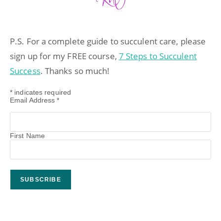
P.S. For a complete guide to succulent care, please
sign up for my FREE course,
7 Steps to Succulent
Success
. Thanks so much!
*
indicates required
Email Address
*
First Name