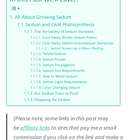
All About Growing Sedum
Sedum and CAM Photosynthesis
The Versatility of Sedum Varieties
Cold Hardy Border Sedum Plants
Cold Hardy Sedum Groundcover Stonecrop
Sedum Stonecrop in Green Roofing
Tender Sedum
Sedum Flower
Sedum Propagation
Sedum Soil Requirements
How to Water Sedum
Sedum Light Requirements
Color Changing Sedum
Are Sedum Toxic to Pets?
Shopping for Sedum
{Please note, some links in this post may
be
affiliate links
to sites that pay me a small
commission if you click on the link and make a