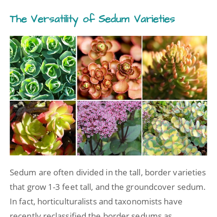
The Versatility of Sedum Varieties
Sedum are often divided in the tall, border varieties
that grow 1-3 feet tall, and the groundcover sedum.
In fact, horticulturalists and taxonomists have
recently reclassified the border sedums as