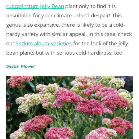
rubrotinctum Jelly Bean
plant only to find it is
unsuitable for your climate – don’t despair! This
genus is so expansive, there is likely to be a cold-
hardy variety with similar appeal. In this case, check
out
Sedum album varieties
for the look of the jelly
bean plants but with serious cold-hardiness, too.
Sedum Flower