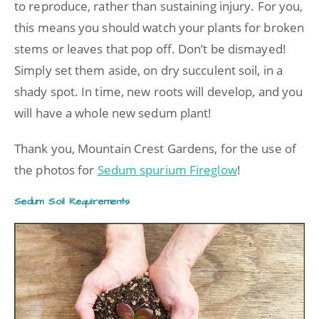
to reproduce, rather than sustaining injury. For you,
this means you should watch your plants for broken
stems or leaves that pop off. Don’t be dismayed!
Simply set them aside, on dry succulent soil, in a
shady spot. In time, new roots will develop, and you
will have a whole new sedum plant!
Thank you, Mountain Crest Gardens, for the use of
the photos for
Sedum spurium Fireglow
!
Sedum Soil Requirements