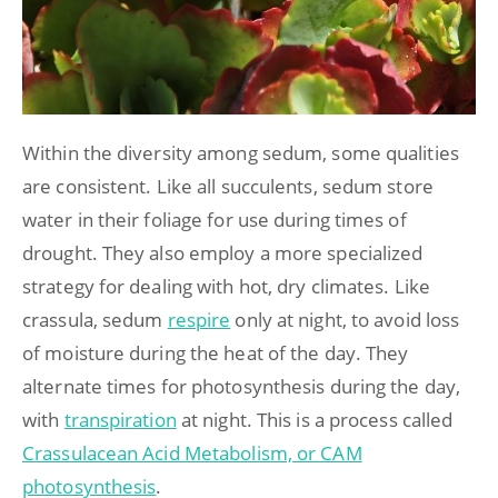
Within the diversity among sedum, some qualities
are consistent. Like all succulents, sedum store
water in their foliage for use during times of
drought. They also employ a more specialized
strategy for dealing with hot, dry climates. Like
crassula, sedum
respire
only at night, to avoid loss
of moisture during the heat of the day. They
alternate times for photosynthesis during the day,
with
transpiration
at night. This is a process called
Crassulacean Acid Metabolism, or CAM
photosynthesis
.