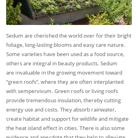
Sedum are cherished the world over for their bright
foliage, long-lasting blooms and easy care nature.
Some varieties have been used as a food source,
others are integral in beauty products. Sedum
are invaluable in the growing movement toward
“green roofs”, where they are often interplanted
with sempervivum. Green roofs or living roofs
provide tremendous insulation, thereby cutting
energy use and costs. They absorb rainwater,
create habitat and support for wildlife and mitigate
the heat island effect in cities. There is also some
evidence and anecdote that they help to alleviate