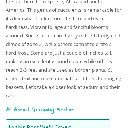
the northern hemisphere, Africa and South
America. This genus of succulents is remarkable for
its diversity of color, form, texture and even
hardiness. Vibrant foliage and fanciful blooms
abound. Some sedum are hardy to the bitterly cold
climes of zone 3, while others cannot tolerate a
hard frost. Some are just a couple of inches tall,
making an excellent ground cover, while others
reach 2-3 feet and are used as border plants. Still
others trail and make dramatic additions to hanging
baskets. Let’s take a closer look at sedum and their
care.
All About Growing Sedum
In this Post We'll Cover: