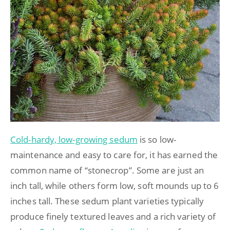
Cold-hardy, low-growing sedum
is so low-
maintenance and easy to care for, it has earned the
common name of “stonecrop”. Some are just an
inch tall, while others form low, soft mounds up to 6
inches tall. These sedum plant varieties typically
produce finely textured leaves and a rich variety of