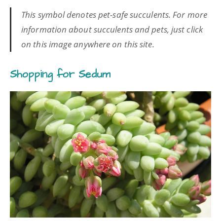
This symbol denotes pet-safe succulents. For more
information about succulents and pets, just click
on this image anywhere on this site.
Shopping for Sedum