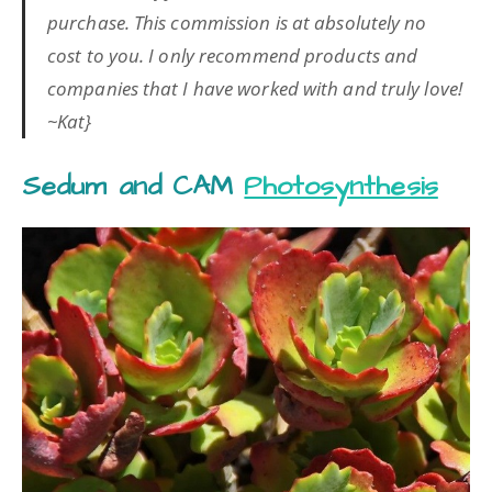
purchase. This commission is at absolutely no
cost to you. I only recommend products and
companies that I have worked with and truly love!
~Kat}
Sedum and CAM
Photosynthesis