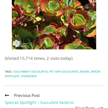
(Visited 15,714 times, 2 visits today)
TAGS
:
COLD HARDY SUCCULENTS
,
PET SAFE SUCCULENTS
,
SEDUM
,
SPECIES
SPOTLIGHT
,
STONECROP
Previous Post
Species Spotlight – Succulent Senecio