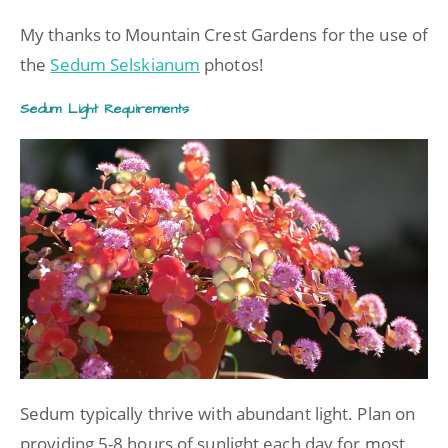
My thanks to Mountain Crest Gardens for the use of
the
Sedum Selskianum
photos!
Sedum Light Requirements
Sedum typically thrive with abundant light. Plan on
providing 5-8 hours of sunlight each day for most