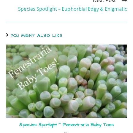
Next Post
Species Spotlight – Euphorbia! Edgy & Enigmatic
YOU MIGHT ALSO LIKE
Species Spotlight ~ Fenestraria Baby Toes