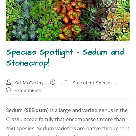
Species Spotlight – Sedum and
Stonecrop!
Kat McCarthy
Succulent Species
6 Comments
Sedum (
SEE-dum
) is a large and varied genus in the
Crassulaceae family that encompasses more than
450 species. Sedum varieties are native throughout