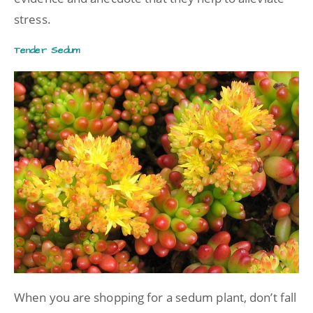
stress.
Tender Sedum
When you are shopping for a sedum plant, don’t fall