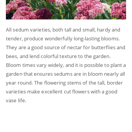
All sedum varieties, both tall and small, hardy and
tender, produce wonderfully long-lasting blooms.
They are a good source of nectar for butterflies and
bees, and lend colorful texture to the garden.
Bloom times vary widely, and it is possible to plant a
garden that ensures sedums are in bloom nearly all
year round. The flowering stems of the tall, border
varieties make excellent cut flowers with a good
vase life.