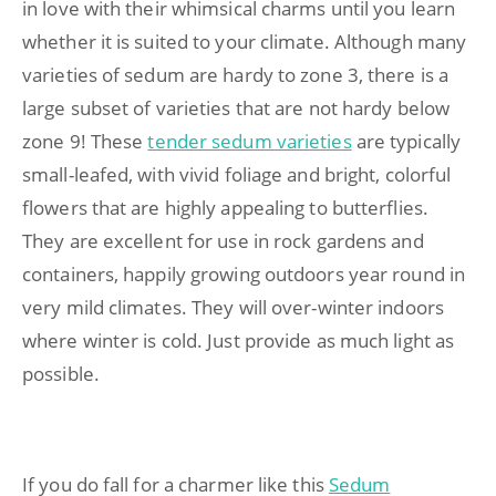
in love with their whimsical charms until you learn
whether it is suited to your climate. Although many
varieties of sedum are hardy to zone 3, there is a
large subset of varieties that are not hardy below
zone 9! These
tender sedum varieties
are typically
small-leafed, with vivid foliage and bright, colorful
flowers that are highly appealing to butterflies.
They are excellent for use in rock gardens and
containers, happily growing outdoors year round in
very mild climates. They will over-winter indoors
where winter is cold. Just provide as much light as
possible.
If you do fall for a charmer like this
Sedum