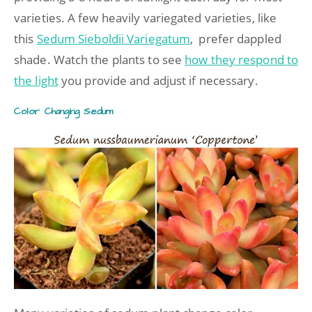
varieties. A few heavily variegated varieties, like
this
Sedum Sieboldii Variegatum
, prefer dappled
shade. Watch the plants to see
how they respond to
the light
you provide and adjust if necessary.
Color Changing Sedum