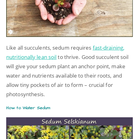
Like all succulents, sedum requires
fast-draining,
nutritionally lean soil
to thrive. Good succulent soil
will give your sedum plant an anchor point, make
water and nutrients available to their roots, and
allow tiny pockets of air to form – crucial for
photosynthesis.
How to Water Sedum