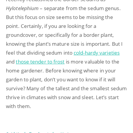
Hylotelephium
– separate from the sedum genus.
But this focus on size seems to be missing the
point. Certainly, if you are looking for a
groundcover, or specifically for a border plant,
knowing the plant’s mature size is important. But I
feel that dividing sedum into
cold-hardy varieties
and
those tender to frost
is more valuable to the
home gardener. Before knowing where in your
garden to plant, don’t you want to know if it will
survive? Many of the tallest and the smallest sedum
thrive in climates with snow and sleet. Let’s start
with them.