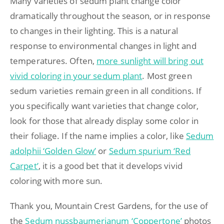
Many varieties of sedum plant change color
dramatically throughout the season, or in response
to changes in their lighting. This is a natural
response to environmental changes in light and
temperatures. Often,
more sunlight will bring out
vivid coloring in your sedum plant
. Most green
sedum varieties remain green in all conditions. If
you specifically want varieties that change color,
look for those that already display some color in
their foliage. If the name implies a color, like
Sedum
adolphii ‘Golden Glow’
or
Sedum spurium ‘Red
Carpet’
, it is a good bet that it develops vivid
coloring with more sun.
Thank you, Mountain Crest Gardens, for the use of
the
Sedum nussbaumerianum ‘Coppertone’
photos