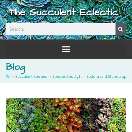
The Succulent Eclectic
Blog
>
Succulent Species
>
Species Spotlight – Sedum and Stonecrop!