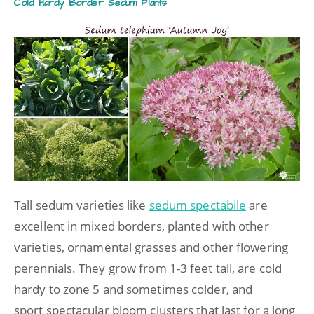
Cold Hardy Border Sedum Plants
Tall sedum varieties like
sedum spectabile
are
excellent in mixed borders, planted with other
varieties, ornamental grasses and other flowering
perennials. They grow from 1-3 feet tall, are cold
hardy to zone 5 and sometimes colder, and
sport spectacular bloom clusters that last for a long