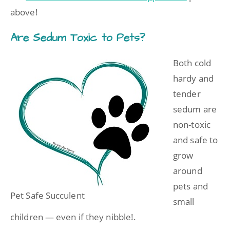
above!
Are Sedum Toxic to Pets?
Both cold
hardy and
tender
sedum are
non-toxic
and safe to
grow
around
pets and
Pet Safe Succulent
small
children — even if they nibble!.