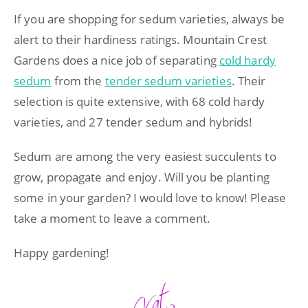
If you are shopping for sedum varieties, always be
alert to their hardiness ratings. Mountain Crest
Gardens does a nice job of separating
cold hardy
sedum
from the
tender sedum varieties
. Their
selection is quite extensive, with 68 cold hardy
varieties, and 27 tender sedum and hybrids!
Sedum are among the very easiest succulents to
grow, propagate and enjoy. Will you be planting
some in your garden? I would love to know! Please
take a moment to leave a comment.
Happy gardening!