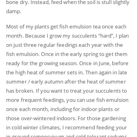
bone dry. Instead, feed when the soil is stull slightly
damp.
Most of my plants get fish emulsion tea once each
month. Because I grow my succulents “hard”, I plan
on just three regular feedings each year with the
fish emulsion. Once in the early spring to get them
ready for the growing season. Once in June, before
the high heat of summer sets in. Then again in late
summer / early autumn after the heat of summer
has broken. If you want to treat your succulents to
more frequent feedings, you can use fish emulsion
once each month, including for indoor plants or
those over-wintered indoors. For those gardening
in cold winter climates, I recommend feeding your
in-ground sempervivum and cold-tolerant sedums