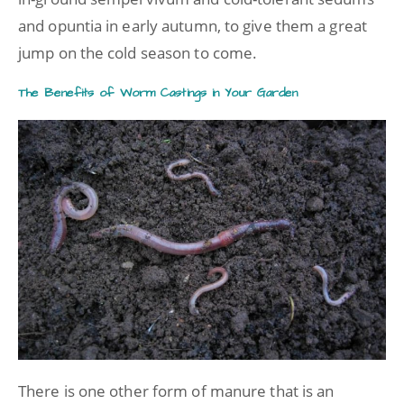
and opuntia in early autumn, to give them a great
jump on the cold season to come.
The Benefits of Worm Castings in Your Garden
There is one other form of manure that is an