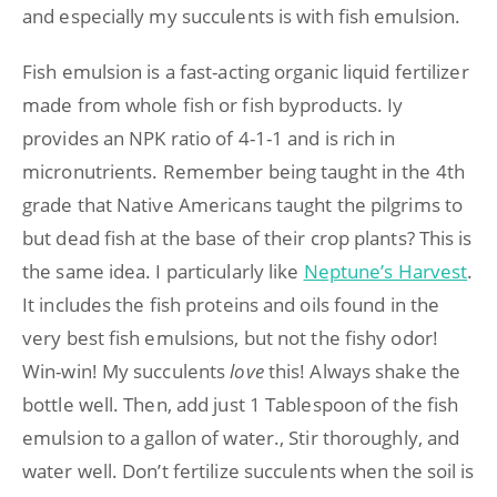
and especially my succulents is with fish emulsion.
Fish emulsion is a fast-acting organic liquid fertilizer
made from whole fish or fish byproducts. Iy
provides an NPK ratio of 4-1-1 and is rich in
micronutrients. Remember being taught in the 4th
grade that Native Americans taught the pilgrims to
but dead fish at the base of their crop plants? This is
the same idea. I particularly like
Neptune’s Harvest
.
It includes the fish proteins and oils found in the
very best fish emulsions, but not the fishy odor!
Win-win! My succulents
love
this! Always shake the
bottle well. Then, add just 1 Tablespoon of the fish
emulsion to a gallon of water., Stir thoroughly, and
water well. Don’t fertilize succulents when the soil is