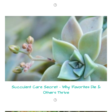
Succulent Care Secret – Why Favorites Die &
Others Thrive