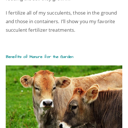
I fertilize all of my succulents, those in the ground
and those in containers. I’ll show you my favorite
succulent fertilizer treatments.
Benefits of Manure for the Garden