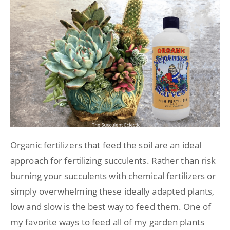
Organic fertilizers that feed the soil are an ideal
approach for fertilizing succulents. Rather than risk
burning your succulents with chemical fertilizers or
simply overwhelming these ideally adapted plants,
low and slow is the best way to feed them. One of
my favorite ways to feed all of my garden plants