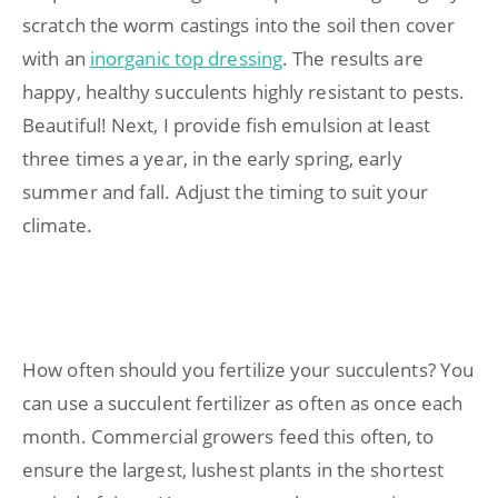
scratch the worm castings into the soil then cover
with an
inorganic top dressing
. The results are
happy, healthy succulents highly resistant to pests.
Beautiful! Next, I provide fish emulsion at least
three times a year, in the early spring, early
summer and fall. Adjust the timing to suit your
climate.
How often should you fertilize your succulents? You
can use a succulent fertilizer as often as once each
month. Commercial growers feed this often, to
ensure the largest, lushest plants in the shortest