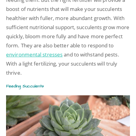
boost of nutrients that will make your succulents
healthier with fuller, more abundant growth. With
sufficient nutritional support, succulents grow more
quickly, bloom more fully and have more perfect
form. They are also better able to respond to
environmental stresses
and to withstand pests.
With a light fertilizing, your succulents will truly
thrive.
Feeding Succulents