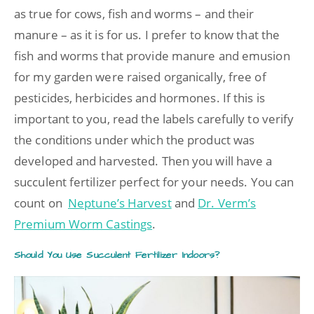
as true for cows, fish and worms – and their
manure – as it is for us. I prefer to know that the
fish and worms that provide manure and emusion
for my garden were raised organically, free of
pesticides, herbicides and hormones. If this is
important to you, read the labels carefully to verify
the conditions under which the product was
developed and harvested. Then you will have a
succulent fertilizer perfect for your needs. You can
count on
Neptune’s Harvest
and
Dr. Verm’s
Premium Worm Castings
.
Should You Use Succulent Fertilizer Indoors?