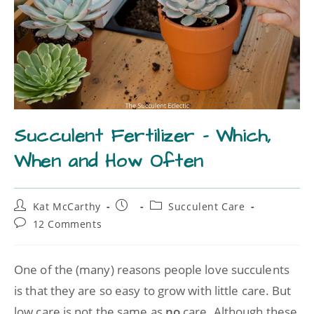
Succulent Fertilizer – Which,
When and How Often
Kat McCarthy
Succulent Care
12 Comments
One of the (many) reasons people love succulents
is that they are so easy to grow with little care. But
low care is not the same as
no
care. Although these