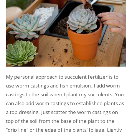
My personal approach to succulent fertilizer is to
use worm castings and fish emulsion. I add worm
castings to the soil when I plant my succulents. You
can also add worm castings to established plants as
a top dressing. Just scatter the worm castings on
top of the soil from the base of the plant to the
“drip line” or the edge of the plants’ foliage. Lightly