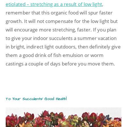
etiolated – stretching as a result of low light
,
remember that this organic food will spur faster
growth. It will not compensate for the low light but
will encourage more stretching, faster. If you plan
to give your indoor succulents a summer vacation
in bright, indirect light outdoors, then definitely give
them a good drink of fish emulsion or worm
castings a couple of days before you move them.
To Your Succulents’ Good Health!