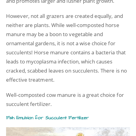
and promotes larger and lusher plant growth.
However, not all grazers are created equally, and
neither are plants. While well-composted horse
manure may be a boon to vegetable and
ornamental gardens, it is not a wise choice for
succulents! Horse manure contains a bacteria that
leads to mycoplasma infection, which causes
cracked, scabbed leaves on succulents. There is no
effective treatment.
Well-composted cow manure is a great choice for
succulent fertilizer.
Fish Emulsion for Succulent Fertilizer