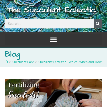
The Succulent Eclectic
Blog
>
Succulent Care
>
Succulent Fertilizer – Which, When and How Of