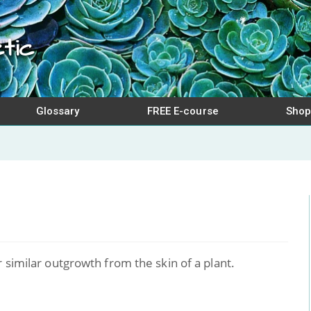
tic
Glossary
FREE E-course
Shop
r similar outgrowth from the skin of a plant.