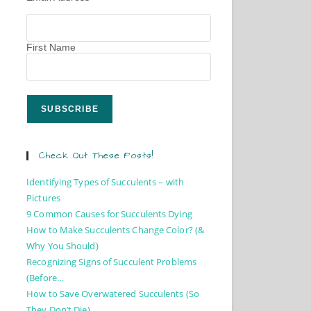
First Name
Check Out These Posts!
Identifying Types of Succulents – with
Pictures
9 Common Causes for Succulents Dying
How to Make Succulents Change Color? (&
Why You Should)
Recognizing Signs of Succulent Problems
(Before…
How to Save Overwatered Succulents (So
They Don’t Die)