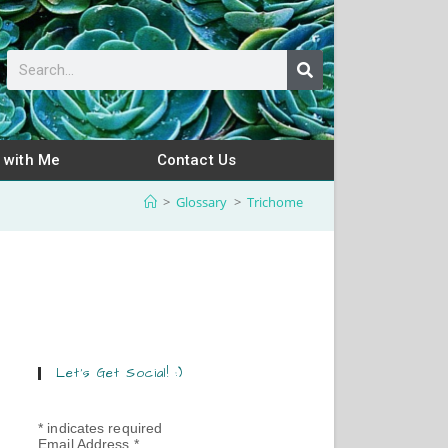
 with Me
Contact Us
>
Glossary
>
Trichome
Let’s Get Social! :)
*
indicates required
Email Address
*