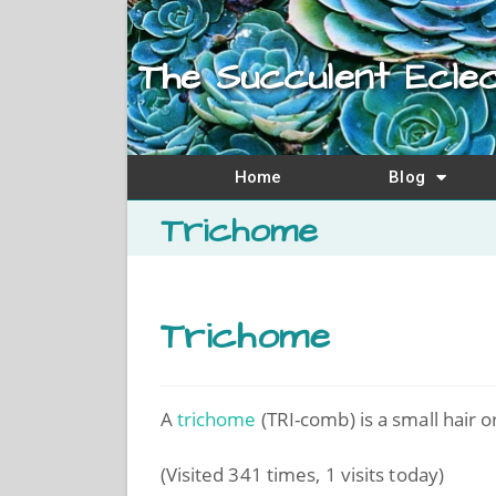
The Succulent Eclec
Home
Blog
Trichome
Trichome
A
trichome
(TRI-comb) is a small hair o
(Visited 341 times, 1 visits today)