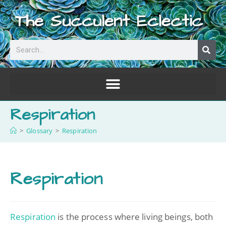
The Succulent Eclectic
Respiration
>
Glossary
>
Respiration
Respiration
Respiration
is the process where living beings, both