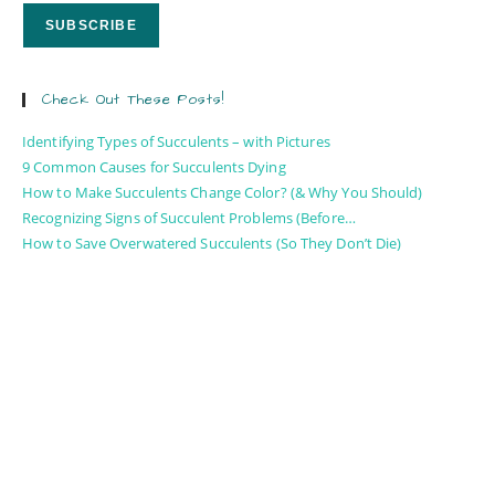
Check Out These Posts!
Identifying Types of Succulents – with Pictures
9 Common Causes for Succulents Dying
How to Make Succulents Change Color? (& Why You Should)
Recognizing Signs of Succulent Problems (Before…
How to Save Overwatered Succulents (So They Don’t Die)