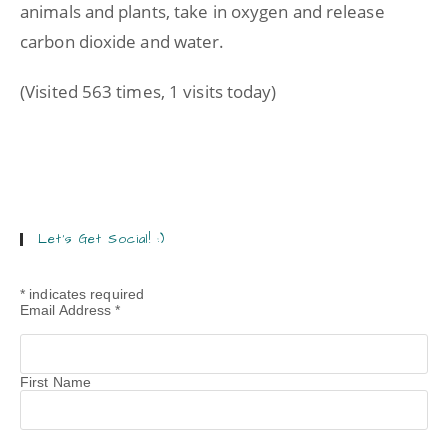
animals and plants, take in oxygen and release
carbon dioxide and water.
(Visited 563 times, 1 visits today)
Let’s Get Social! :)
*
indicates required
Email Address
*
First Name