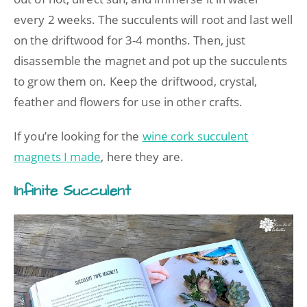
every 2 weeks. The succulents will root and last well
on the driftwood for 3-4 months. Then, just
disassemble the magnet and pot up the succulents
to grow them on. Keep the driftwood, crystal,
feather and flowers for use in other crafts.
If you’re looking for the
wine cork succulent
magnets I made
, here they are.
Infinite Succulent