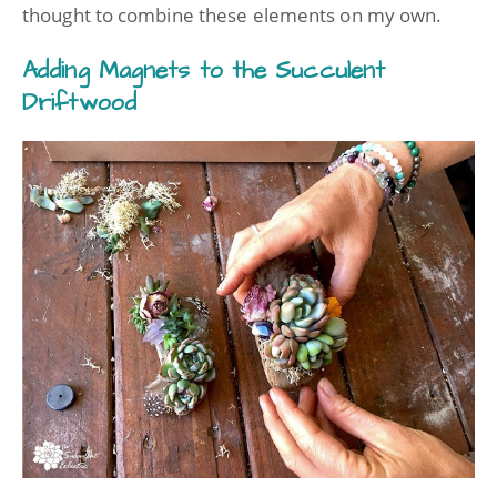
thought to combine these elements on my own.
Adding Magnets to the Succulent
Driftwood