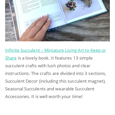
Infinite Succulent – Miniature Living Art to Keep or
Share
is a lovely book. It features 13 simple
succulent crafts with lush photos and clear
instructions. The crafts are divided into 3 sections,
Succulent Decor (including this succulent magnet),
Seasonal Succulents and wearable Succulent
Accessories. It is well worth your time!