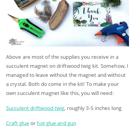
Above are most of the supplies you receive in a
succulent magnet on driftwood twig kit. Somehow, I
managed to leave without the magnet and without
a crystal. Both do come in the kit! To make your
own succulent magnet like this, you will need:
Succulent driftwood twig
, roughly 3-5 inches long
Craft glue
or
hot glue and gun