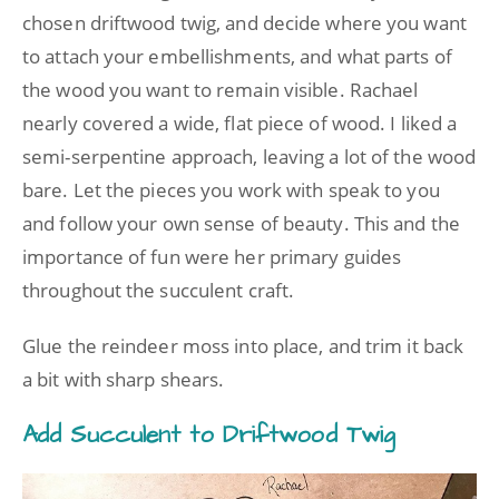
chosen driftwood twig, and decide where you want
to attach your embellishments, and what parts of
the wood you want to remain visible. Rachael
nearly covered a wide, flat piece of wood. I liked a
semi-serpentine approach, leaving a lot of the wood
bare. Let the pieces you work with speak to you
and follow your own sense of beauty. This and the
importance of fun were her primary guides
throughout the succulent craft.
Glue the reindeer moss into place, and trim it back
a bit with sharp shears.
Add Succulent to Driftwood Twig