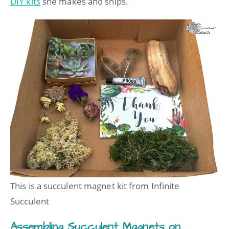
DIY kits
she makes and ships.
This is a succulent magnet kit from Infinite
Succulent
Assembling Succulent Magnets on