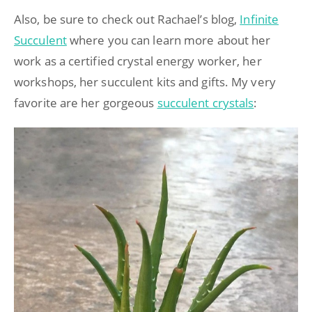
Also, be sure to check out Rachael’s blog,
Infinite
Succulent
where you can learn more about her
work as a certified crystal energy worker, her
workshops, her succulent kits and gifts. My very
favorite are her gorgeous
succulent crystals
: