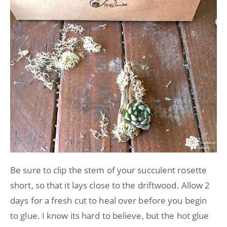
Be sure to clip the stem of your succulent rosette
short, so that it lays close to the driftwood. Allow 2
days for a fresh cut to heal over before you begin
to glue. I know its hard to believe, but the hot glue