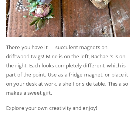
There you have it — succulent magnets on
driftwood twigs! Mine is on the left, Rachael’s is on
the right. Each looks completely different, which is
part of the point. Use as a fridge magnet, or place it
on your desk at work, a shelf or side table. This also
makes a sweet gift.
Explore your own creativity and enjoy!