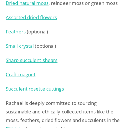
Dried natural moss
, reindeer moss or green moss
Assorted dried flowers
Feathers
(optional)
Small crystal
(optional)
Sharp succulent shears
Craft magnet
Succulent rosette cuttings
Rachael is deeply committed to sourcing
sustainable and ethically collected items like the
moss, feathers, dried flowers and succulents in the