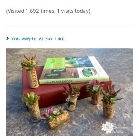
(Visited 1,692 times, 1 visits today)
YOU MIGHT ALSO LIKE