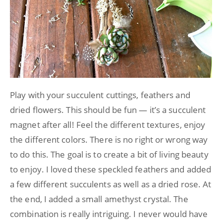
Play with your succulent cuttings, feathers and
dried flowers. This should be fun — it’s a succulent
magnet after all! Feel the different textures, enjoy
the different colors. There is no right or wrong way
to do this. The goal is to create a bit of living beauty
to enjoy. I loved these speckled feathers and added
a few different succulents as well as a dried rose. At
the end, I added a small amethyst crystal. The
combination is really intriguing. I never would have