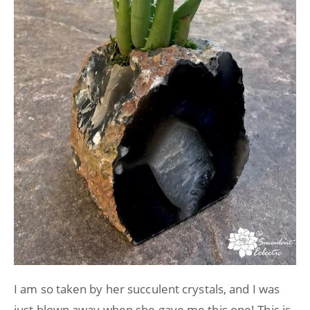
I am so taken by her succulent crystals, and I was
just blown away when she gave me this one! This is