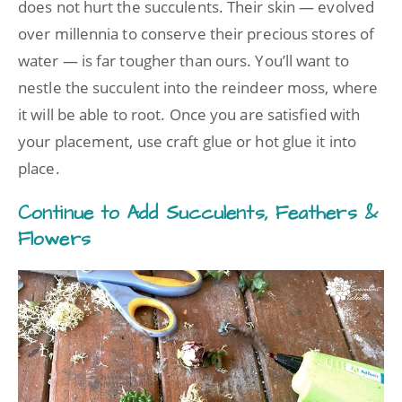
does not hurt the succulents. Their skin — evolved
over millennia to conserve their precious stores of
water — is far tougher than ours. You’ll want to
nestle the succulent into the reindeer moss, where
it will be able to root. Once you are satisfied with
your placement, use craft glue or hot glue it into
place.
Continue to Add Succulents, Feathers &
Flowers