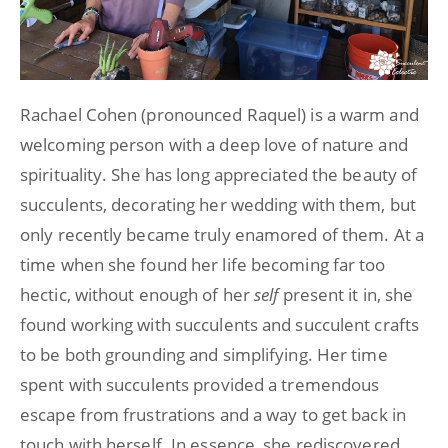
Rachael Cohen (pronounced Raquel) is a warm and
welcoming person with a deep love of nature and
spirituality. She has long appreciated the beauty of
succulents, decorating her wedding with them, but
only recently became truly enamored of them. At a
time when she found her life becoming far too
hectic, without enough of her
self
present it in, she
found working with succulents and succulent crafts
to be both grounding and simplifying. Her time
spent with succulents provided a tremendous
escape from frustrations and a way to get back in
touch with herself. In essence, she rediscovered