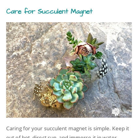
Care for Succulent Magnet
Caring for your succulent magnet is simple. Keep it
out of hot, direct sun, and immerse it in water