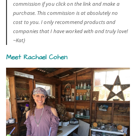
commission if you click on the link and make a
purchase. This commission is at absolutely no
cost to you. I only recommend products and
companies that I have worked with and truly love!
~Kat}
Meet Rachael Cohen