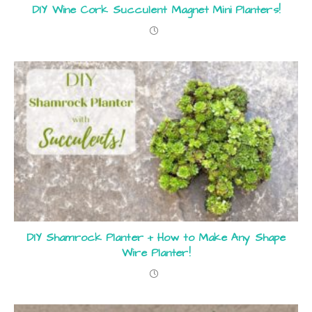
DIY Wine Cork Succulent Magnet Mini Planters!
DIY Shamrock Planter + How to Make Any Shape
Wire Planter!