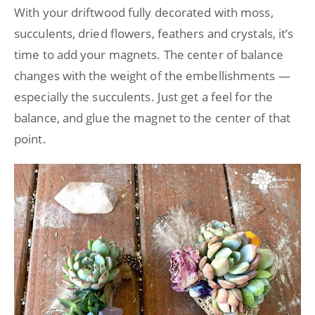
With your driftwood fully decorated with moss,
succulents, dried flowers, feathers and crystals, it’s
time to add your magnets. The center of balance
changes with the weight of the embellishments —
especially the succulents. Just get a feel for the
balance, and glue the magnet to the center of that
point.