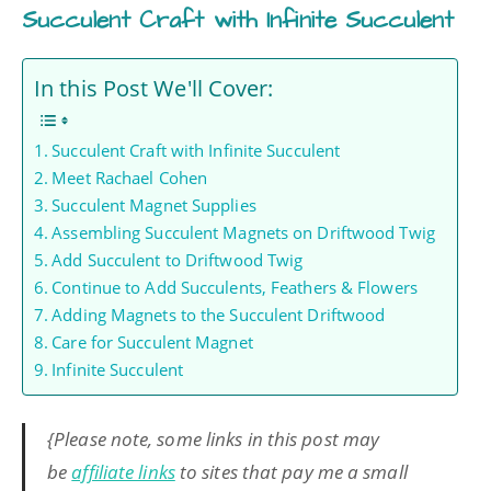
Succulent Craft with Infinite Succulent
In this Post We'll Cover:
Succulent Craft with Infinite Succulent
Meet Rachael Cohen
Succulent Magnet Supplies
Assembling Succulent Magnets on Driftwood Twig
Add Succulent to Driftwood Twig
Continue to Add Succulents, Feathers & Flowers
Adding Magnets to the Succulent Driftwood
Care for Succulent Magnet
Infinite Succulent
{Please note, some links in this post may
be
affiliate links
to sites that pay me a small