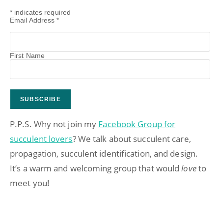
*
indicates required
Email Address
*
First Name
P.P.S. Why not join my
Facebook Group for
succulent lovers
? We talk about succulent care,
propagation, succulent identification, and design.
It’s a warm and welcoming group that would
love
to
meet you!