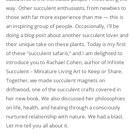
way. Other succulent enthusiasts, from newbies to
those with far more experience than me — this is
an inspiring group of people. Occasionally, I’ll be
doing a blog post about another succulent lover and
their unique take on these plants. Today is my first
of these “succulent safaris,” and I am delighted to
introduce you to Rachael Cohen, author of Infinite
Succulent – Miniature Living Art to Keep or Share.
Together, we made succulent magnets on
driftwood, one of the succulent crafts covered in
her new book. We also discussed her philosophies
on life, health, and healing through a consciously
nurtured relationship with nature. We had a blast.
Let me tell you all about it.