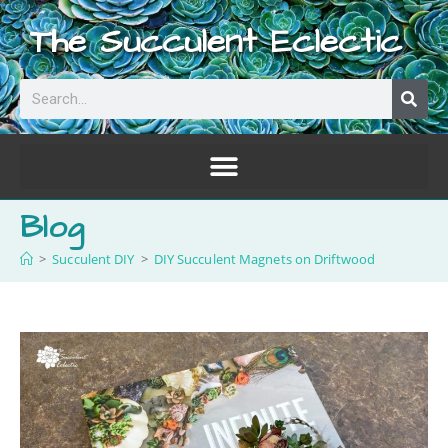
The Succulent Eclectic
Blog
>
Succulent DIY
>
DIY Succulent Magnets on Driftwood