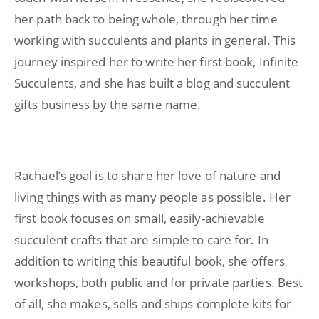
her path back to being whole, through her time
working with succulents and plants in general. This
journey inspired her to write her first book, Infinite
Succulents, and she has built a blog and succulent
gifts business by the same name.
Rachael’s goal is to share her love of nature and
living things with as many people as possible. Her
first book focuses on small, easily-achievable
succulent crafts that are simple to care for. In
addition to writing this beautiful book, she offers
workshops, both public and for private parties. Best
of all, she makes, sells and ships complete kits for