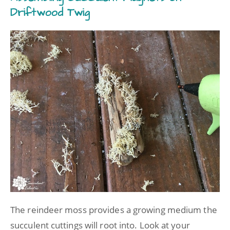
Driftwood Twig
The reindeer moss provides a growing medium the
succulent cuttings will root into. Look at your