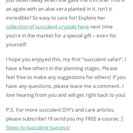
an agate with an aloe vera planted in it. Isn’t it
incredible? So easy to care for! Explore her
collection of succulent crystals here
next time
you’re in the market for a special gift – even for
yourself!
I hope you enjoyed this, my first “succulent safari”. I
have a few others in the planning stages. Please
feel free to make any suggestions for others! If you
have any questions, please leave me a comment. I
love
hearing from you and will get right back to you!
P.S. For more succulent DIY’s and care articles,
please subscribe! I’ll send you my FREE e-course,
7
Steps to Succulent Success!