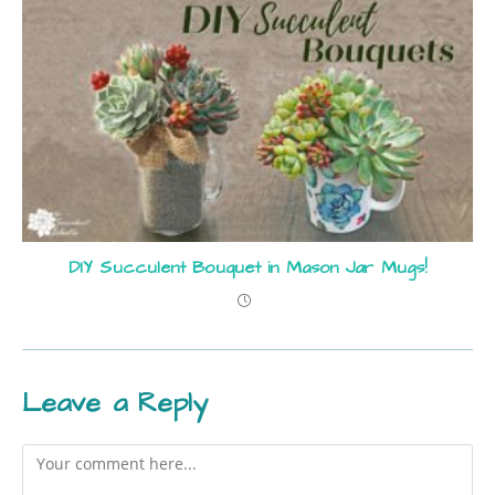
DIY Succulent Bouquet in Mason Jar Mugs!
Leave a Reply