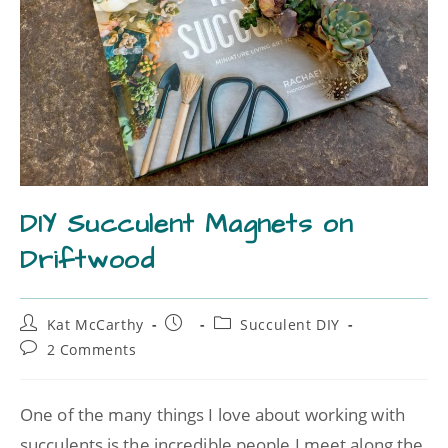
DIY Succulent Magnets on
Driftwood
Kat McCarthy
Succulent DIY
2 Comments
One of the many things I love about working with
succulents is the incredible people I meet along the