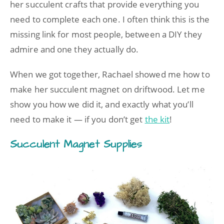
her succulent crafts that provide everything you
need to complete each one. I often think this is the
missing link for most people, between a DIY they
admire and one they actually do.
When we got together, Rachael showed me how to
make her succulent magnet on driftwood. Let me
show you how we did it, and exactly what you’ll
need to make it — if you don’t get
the kit
!
Succulent Magnet Supplies