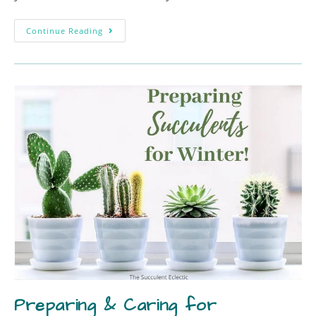
Continue Reading
Preparing & Caring for