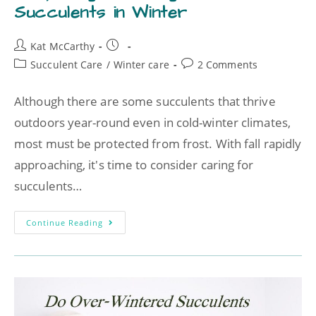
Succulents in Winter
Kat McCarthy
Succulent Care
/
Winter care
2 Comments
Although there are some succulents that thrive
outdoors year-round even in cold-winter climates,
most must be protected from frost. With fall rapidly
approaching, it's time to consider caring for
succulents…
Continue Reading