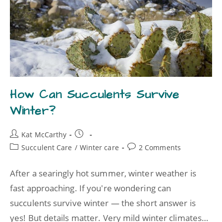
How Can Succulents Survive
Winter?
Kat McCarthy
Succulent Care
/
Winter care
2 Comments
After a searingly hot summer, winter weather is
fast approaching. If you're wondering can
succulents survive winter — the short answer is
yes! But details matter. Very mild winter climates…