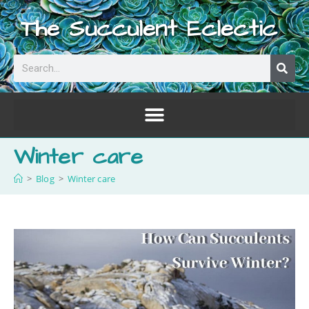
The Succulent Eclectic
Winter care
>
Blog
>
Winter care