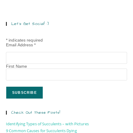
Let’s Get Social! :)
*
indicates required
Email Address
*
First Name
Check Out These Posts!
Identifying Types of Succulents – with Pictures
9 Common Causes for Succulents Dying