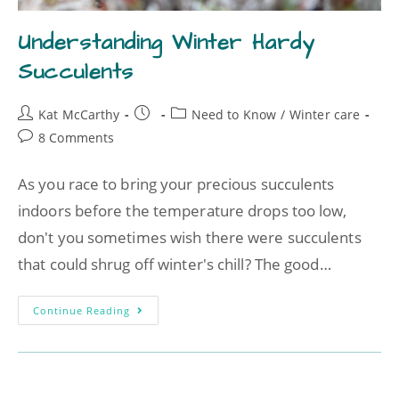
Understanding Winter Hardy
Succulents
Kat McCarthy
Need to Know
/
Winter care
8 Comments
As you race to bring your precious succulents
indoors before the temperature drops too low,
don't you sometimes wish there were succulents
that could shrug off winter's chill? The good…
Continue Reading