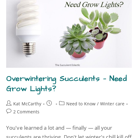
Overwintering Succulents — Need
Grow Lights?
Kat McCarthy
Need to Know
/
Winter care
2 Comments
You've learned a lot and — finally — all your
succulents are thriving. Don't let winter's chill kill off