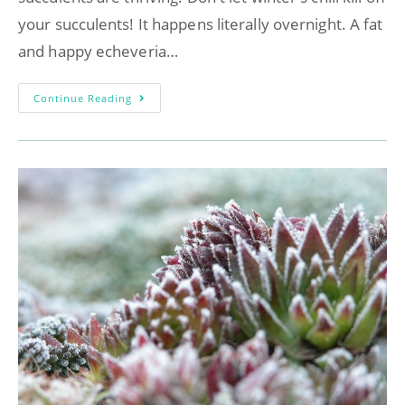
your succulents! It happens literally overnight. A fat
and happy echeveria…
Continue Reading