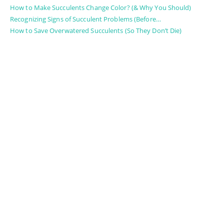
How to Make Succulents Change Color? (& Why You Should)
Recognizing Signs of Succulent Problems (Before…
How to Save Overwatered Succulents (So They Don’t Die)