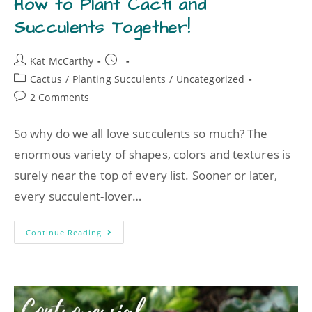
How to Plant Cacti and
Succulents Together!
Kat McCarthy
Cactus
/
Planting Succulents
/
Uncategorized
2 Comments
So why do we all love succulents so much? The
enormous variety of shapes, colors and textures is
surely near the top of every list. Sooner or later,
every succulent-lover…
Continue Reading