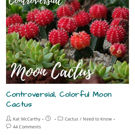
Controversial, Colorful Moon
Cactus
Kat McCarthy
Cactus
/
Need to Know
44 Comments