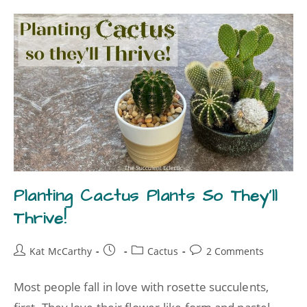
Planting Cactus Plants So They’ll
Thrive!
Kat McCarthy
Cactus
2 Comments
Most people fall in love with rosette succulents,