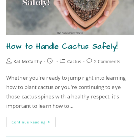
How to Handle Cactus Safely!
Kat McCarthy
Cactus
2 Comments
Whether you're ready to jump right into learning
how to plant cactus or you're continuing to eye
those cactus spines with a healthy respect, it's
important to learn how to…
Continue Reading