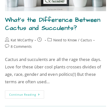
What’s the Difference Between
Cactus and Succulents?
Kat McCarthy
Need to Know
/
Cactus
8 Comments
Cactus and succulents are all the rage these days.
Love for these über cool plants crosses divides of
age, race, gender and even politics(!) But these
terms are often used…
Continue Reading