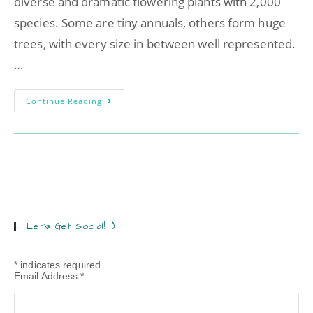
diverse and dramatic flowering plants with 2,000
species. Some are tiny annuals, others form huge
trees, with every size in between well represented.
…
Continue Reading
Let’s Get Social! :)
*
indicates required
Email Address
*