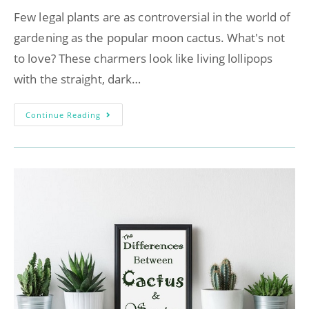
Few legal plants are as controversial in the world of
gardening as the popular moon cactus. What's not
to love? These charmers look like living lollipops
with the straight, dark…
Continue Reading