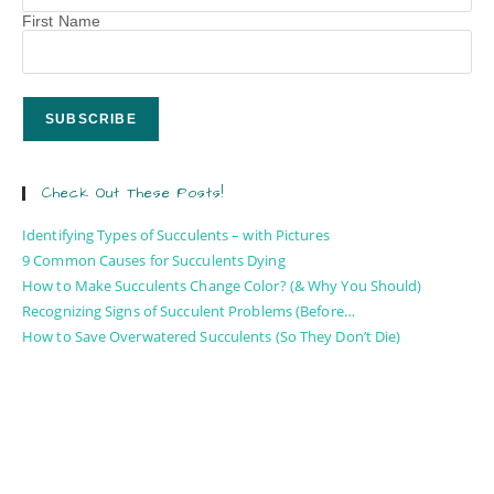
First Name
Check Out These Posts!
Identifying Types of Succulents – with Pictures
9 Common Causes for Succulents Dying
How to Make Succulents Change Color? (& Why You Should)
Recognizing Signs of Succulent Problems (Before…
How to Save Overwatered Succulents (So They Don’t Die)