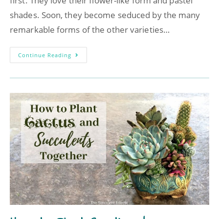
first. They love their flower-like form and pastel
shades. Soon, they become seduced by the many
remarkable forms of the other varieties…
Continue Reading