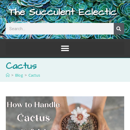
The Succulent Eclectic
Cactus
>
Blog
>
Cactus