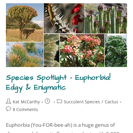
Species Spotlight – Euphorbia!
Edgy & Enigmatic
Kat McCarthy
Succulent Species
/
Cactus
8 Comments
Euphorbia (You-FOR-bee-ah) is a huge genus of