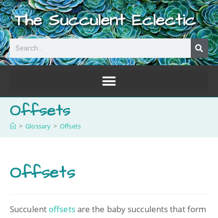
The Succulent Eclectic
Offsets
>
Glossary
>
Offsets
Offsets
Succulent
offsets
are the baby succulents that form