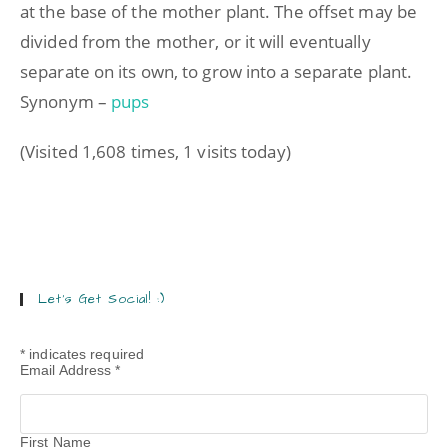
at the base of the mother plant. The offset may be
divided from the mother, or it will eventually
separate on its own, to grow into a separate plant.
Synonym –
pups
(Visited 1,608 times, 1 visits today)
Let’s Get Social! :)
*
indicates required
Email Address
*
First Name