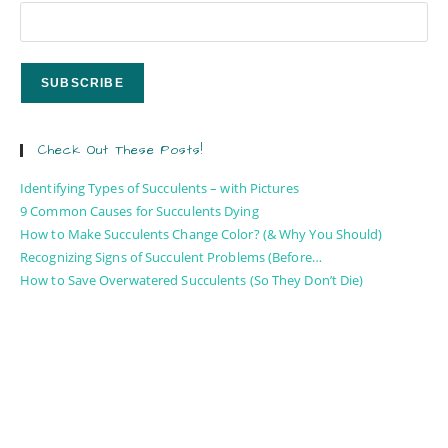
Check Out These Posts!
Identifying Types of Succulents – with Pictures
9 Common Causes for Succulents Dying
How to Make Succulents Change Color? (& Why You Should)
Recognizing Signs of Succulent Problems (Before…
How to Save Overwatered Succulents (So They Don’t Die)